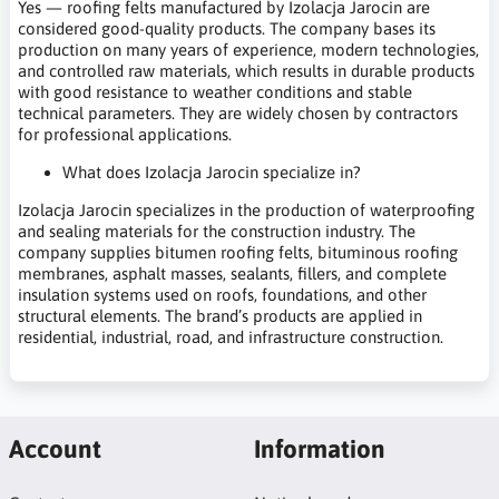
Yes — roofing felts manufactured by Izolacja Jarocin are
considered good-quality products. The company bases its
production on many years of experience, modern technologies,
and controlled raw materials, which results in durable products
with good resistance to weather conditions and stable
technical parameters. They are widely chosen by contractors
for professional applications.
What does Izolacja Jarocin specialize in?
Izolacja Jarocin specializes in the production of waterproofing
and sealing materials for the construction industry. The
company supplies bitumen roofing felts, bituminous roofing
membranes, asphalt masses, sealants, fillers, and complete
insulation systems used on roofs, foundations, and other
structural elements. The brand’s products are applied in
residential, industrial, road, and infrastructure construction.
Account
Information