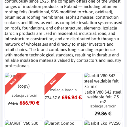
continuously since 1925, the company offers one of the widest
ranges of insulation products in Poland — including bitumen
roofing felts (traditional, SBS-modified torch-on, oxidized),
bituminous roofing membranes, asphalt masses, construction
sealants and fillers, as well as complete insulation systems used
on roofs, foundations, and other structural elements. Izolacja
Jarocin products are used in residential, industrial, road, and
infrastructure construction, and are distributed both through a
network of wholesalers and directly to major investors and
retail chains. The brand combines long-standing experience
with modern technological standards, resulting in durable and
reliable insulation materials valued by contractors and industry
professionals.
SALE
SALE
(copy)
Izolacja Jarocin
Jarbit V80 S42 steel
Izolacja Jarocin
696.94 €
weldable felt, 7.5
774.37 €
m2
666.90 €
741 €
Izolacja Jarocin
29.86 €