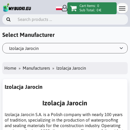
Cart Items:
0
Sub Total:
0 €
Select Manufacturer
Home
Manufacturers
Izolacja Jarocin
Izolacja Jarocin
Izolacja Jarocin
Izolacja Jarocin S.A. is a Polish company with nearly 100 years
of tradition, specializing in the production of waterproofing
and sealing materials for the construction industry. Operating