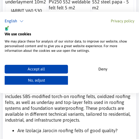
JARBIT V60 S30
Jarbit Combo
Jarbit Eko PV250
underlayment 10m2
PV250 S52 weldable
S52 steel papa - 5
English
Privacy policy
Izolacja Jarocin
felt felt 5 m2
m2
Izolacja Jarocin
Izolacja Jarocin
31.80 €
We use cookies
37.73 €
33.44 €
We may place these for analysis of our visitor data, to improve our website, show
personalised content and to give you a great website experience. For more
information about the cookies we use open the settings.
Frequently Asked Questions – Izolacja
Jarocin
Accept all
Deny
What types of roofing felt does Izolacja Jarocin offer?
No, adjust
Izolacja Jarocin offers a wide range of bitumen roofing felts
designed for various construction applications. The assortment
includes SBS-modified torch-on roofing felts, oxidized roofing
felts, as well as underlay and top-layer felts used in roofing
systems and foundation waterproofing. These products are
available in different technical variants, tailored to residential,
industrial, and infrastructure projects.
Are Izolacja Jarocin roofing felts of good quality?