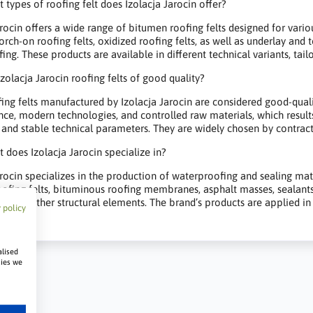
 types of roofing felt does Izolacja Jarocin offer?
arocin offers a wide range of bitumen roofing felts designed for vari
orch-on roofing felts, oxidized roofing felts, as well as underlay and
ng. These products are available in different technical variants, tailor
Izolacja Jarocin roofing felts of good quality?
ing felts manufactured by Izolacja Jarocin are considered good-qua
nce, modern technologies, and controlled raw materials, which result
 and stable technical parameters. They are widely chosen by contract
 does Izolacja Jarocin specialize in?
arocin specializes in the production of waterproofing and sealing mat
ofing felts, bituminous roofing membranes, asphalt masses, sealants,
, and other structural elements. The brand’s products are applied in re
 policy
alised
kies we