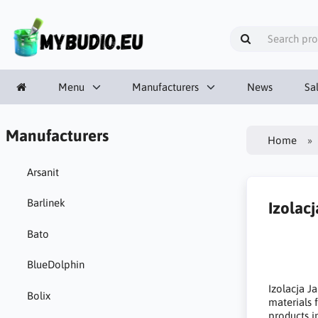
Menu
Manufacturers
News
Sa
Manufacturers
Home
Arsanit
Barlinek
Izolacj
Bato
BlueDolphin
Izolacja J
Bolix
materials 
products i