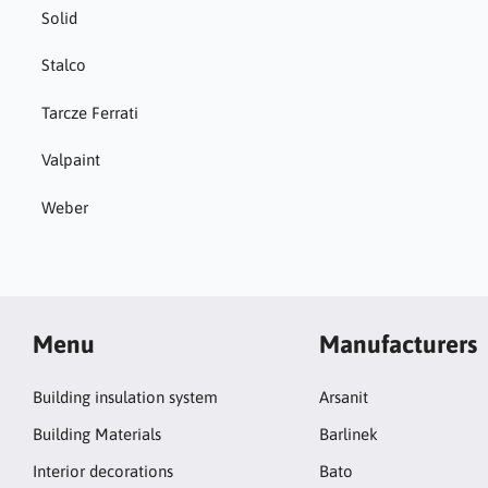
Solid
Stalco
Tarcze Ferrati
Valpaint
Weber
Menu
Manufacturers
Building insulation system
Arsanit
Building Materials
Barlinek
Interior decorations
Bato