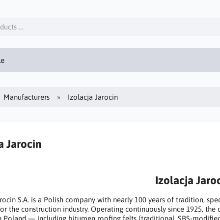
le
Manufacturers
Izolacja Jarocin
a Jarocin
Izolacja Jaro
arocin S.A. is a Polish company with nearly 100 years of tradition, sp
for the construction industry. Operating continuously since 1925, the
n Poland — including bitumen roofing felts (traditional, SBS-modifi