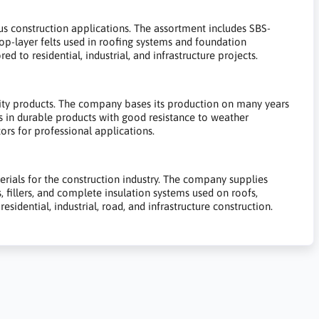
ous construction applications. The assortment includes SBS-
 top-layer felts used in roofing systems and foundation
ed to residential, industrial, and infrastructure projects.
lity products. The company bases its production on many years
s in durable products with good resistance to weather
ors for professional applications.
erials for the construction industry. The company supplies
 fillers, and complete insulation systems used on roofs,
sidential, industrial, road, and infrastructure construction.