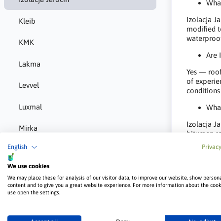
What
Izolacja J
Kleib
modified t
waterproofi
KMK
Are 
Lakma
Yes — roof
of experie
Levvel
conditions
Luxmal
What
Izolacja J
Mirka
bitumen ro
foundations
English
Privacy
MMJ Biopaliwa
We use cookies
Norgips
We may place these for analysis of our visitor data, to improve our website, show person
content and to give you a great website experience. For more information about the coo
P-m-e
use open the settings.
Pigio