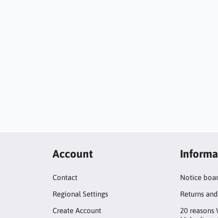
Account
Informa
Contact
Notice boa
Regional Settings
Returns and
Create Account
20 reasons 