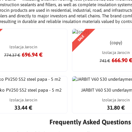
nstruction sealants and fillers, as well as complete insulation system
rocin products are used in residential, industrial, road, and infrastr
lers and directly to major investors and retail chains. The brand c
 resulting in durable and reliable insulation materials valued by contr
SALE
(copy)
Izolacja Jarocin
Izolacja Jarocin
696.94 €
774.37 €
666.90 
741 €
Eko PV250 S52 steel papa - 5 m2
JARBIT V60 S30 underlay
Izolacja Jarocin
Izolacja Jarocin
33.44 €
31.80 €
Frequently Asked Questions 