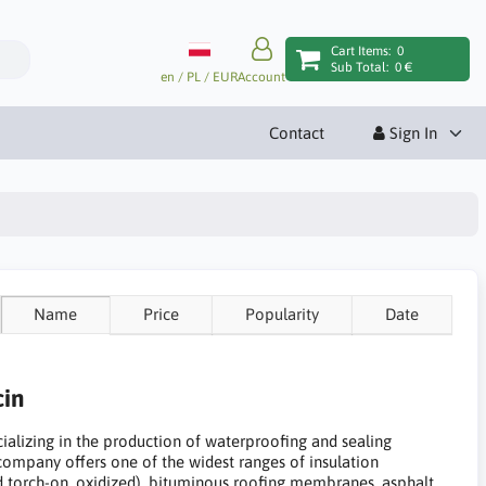
Cart Items:
0
Sub Total:
0 €
en / PL / EUR
Account
Contact
Sign In
Name
Price
Popularity
Date
cin
ecializing in the production of waterproofing and sealing
 company offers one of the widest ranges of insulation
ed torch-on, oxidized), bituminous roofing membranes, asphalt