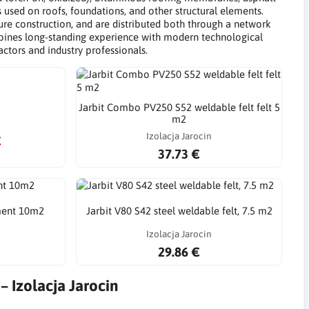
s used on roofs, foundations, and other structural elements.
ucture construction, and are distributed both through a network
ombines long-standing experience with modern technological
actors and industry professionals.
Jarbit Combo PV250 S52 weldable felt felt 5
m2
Izolacja Jarocin
€
37.73 €
ment 10m2
Jarbit V80 S42 steel weldable felt, 7.5 m2
Izolacja Jarocin
29.86 €
– Izolacja Jarocin