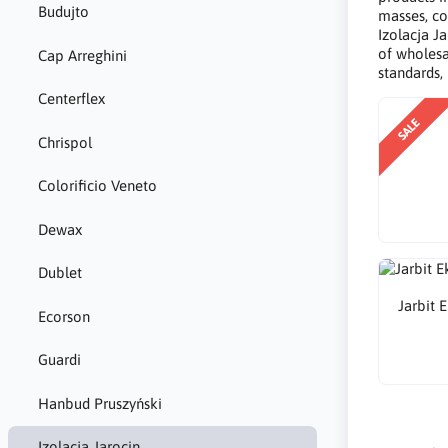
Budujto
masses, co
Izolacja Ja
of wholesa
Cap Arreghini
standards,
Centerflex
SALE
Chrispol
Colorificio Veneto
Dewax
Dublet
Jarbit 
Ecorson
Guardi
Hanbud Pruszyński
Izolacja Jarocin