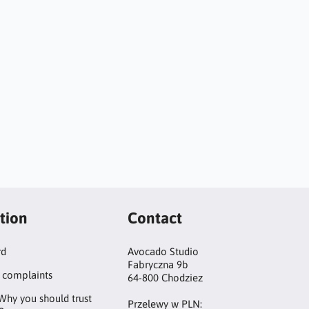
tion
Contact
rd
Avocado Studio
Fabryczna 9b
 complaints
64-800 Chodziez
Why you should trust
Przelewy w PLN: