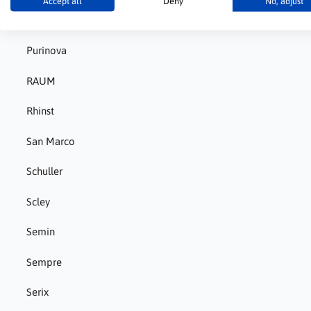
Accept all
Deny
No, adjust
Pigment
Purinova
RAUM
Rhinst
San Marco
Schuller
Scley
Semin
Sempre
Serix