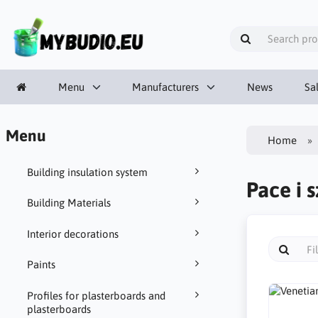
Menu
Manufacturers
News
Sa
Menu
Home
Building insulation system
Pace i 
Building Materials
Interior decorations
Paints
Profiles for plasterboards and
plasterboards