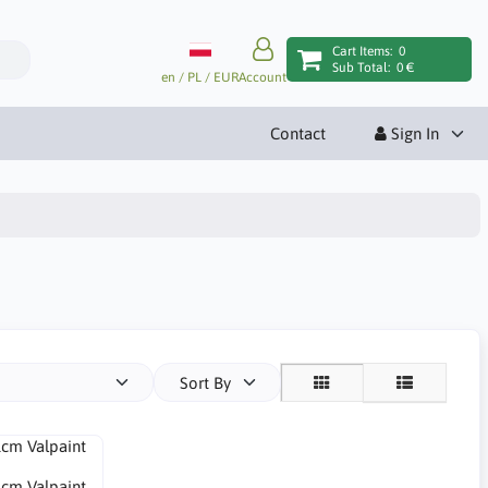
Cart Items:
0
Sub Total:
0 €
en / PL / EUR
Account
Contact
Sign In
Sort By
1cm Valpaint