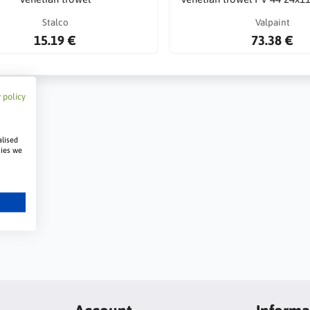
Stalco
Valpaint
15.19 €
73.38 €
 policy
alised
kies we