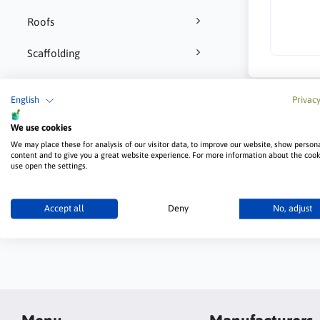
Roofs
Scaffolding
Tools and accessories
English
Privacy
We use cookies
We may place these for analysis of our visitor data, to improve our website, show person
content and to give you a great website experience. For more information about the coo
use open the settings.
Tuff Tape for plasterboard joints
Accept all
Deny
No, adjust
Wall panels