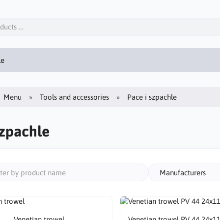
le
Menu
Tools and accessories
Pace i szpachle
szpachle
Manufacturers
Venetian trowel
Venetian trowel PV 44 24x1