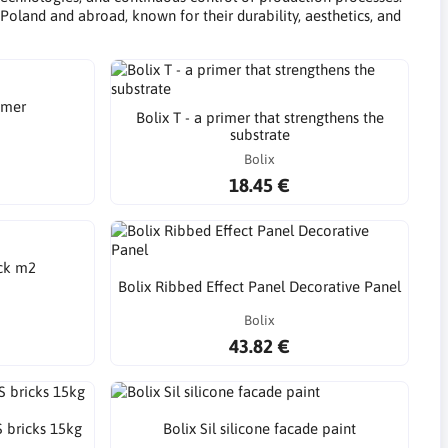
Poland and abroad, known for their durability, aesthetics, and
imer
Bolix T - a primer that strengthens the
substrate
Bolix
18.45 €
ick m2
Bolix Ribbed Effect Panel Decorative Panel
Bolix
43.82 €
S bricks 15kg
Bolix Sil silicone facade paint