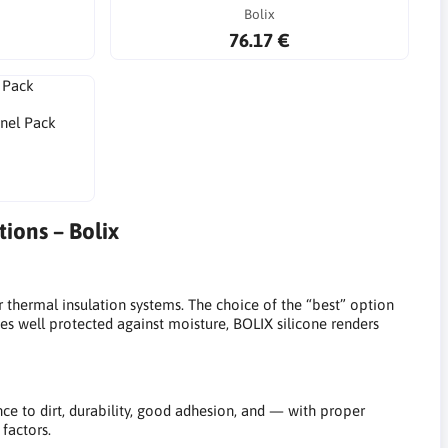
Bolix
76.17 €
anel Pack
ions – Bolix
thermal insulation systems. The choice of the “best” option
es well protected against moisture, BOLIX silicone renders
ce to dirt, durability, good adhesion, and — with proper
factors.