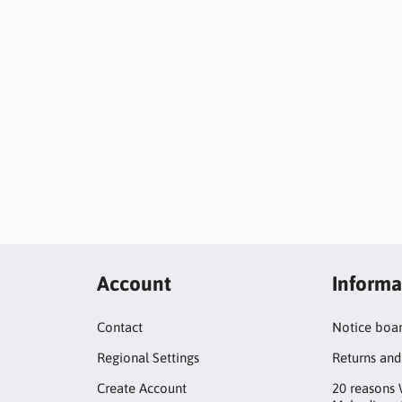
Account
Informa
Contact
Notice boa
Regional Settings
Returns and
Create Account
20 reasons 