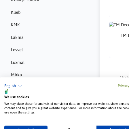
Kleib
KMK
TM D
Lakma
Levvel
Luxmal
Mirka
Whic
English
Privacy
MMJ Biopaliwa
The most r
depends on
We use cookies
provide a d
Norgips
We may place these for analysis of our visitor data, to improve our website, show person
Is B
content and to give you a great website experience. For more information about the coo
P-m-e
use open the settings.
Yes — BOLI
applicatio
Pigio