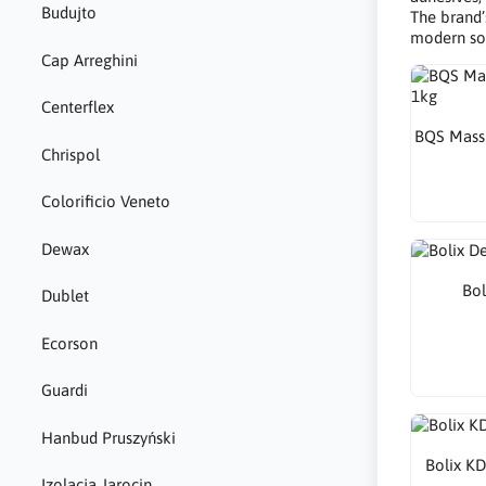
Budujto
The brand’
modern sol
Cap Arreghini
Centerflex
BQS Mass 
Chrispol
Colorificio Veneto
Dewax
Bol
Dublet
Ecorson
Guardi
Hanbud Pruszyński
Bolix KD
Izolacja Jarocin