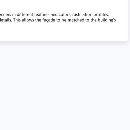
ers in different textures and colors, rustication profiles,
 details. This allows the façade to be matched to the building’s