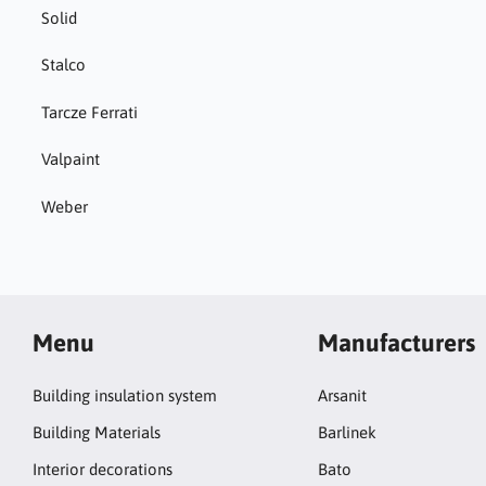
Solid
Stalco
Tarcze Ferrati
Valpaint
Weber
Menu
Manufacturers
Building insulation system
Arsanit
Building Materials
Barlinek
Interior decorations
Bato