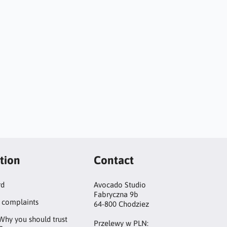
tion
Contact
rd
Avocado Studio
Fabryczna 9b
 complaints
64-800 Chodziez
Why you should trust
Przelewy w PLN: