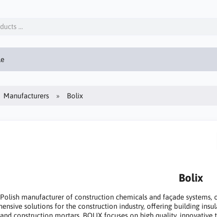
le
Manufacturers
Bolix
Bolix
 Polish manufacturer of construction chemicals and façade systems,
nsive solutions for the construction industry, offering building insul
 and construction mortars. BOLIX focuses on high quality, innovative