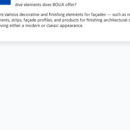
 decorative elements does BOLIX offer?
rs various decorative and finishing elements for façades — such as rend
ents, strips, façade profiles, and products for finishing architectural
ieving either a modern or classic appearance.