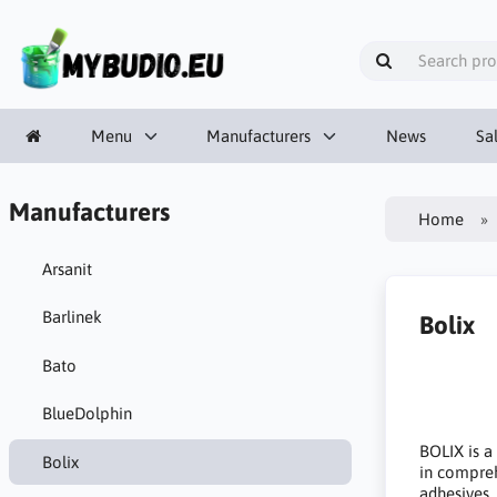
Menu
Manufacturers
News
Sa
Manufacturers
Home
Arsanit
Barlinek
Bolix
Bato
BlueDolphin
BOLIX is a
Bolix
in comprehe
adhesives,