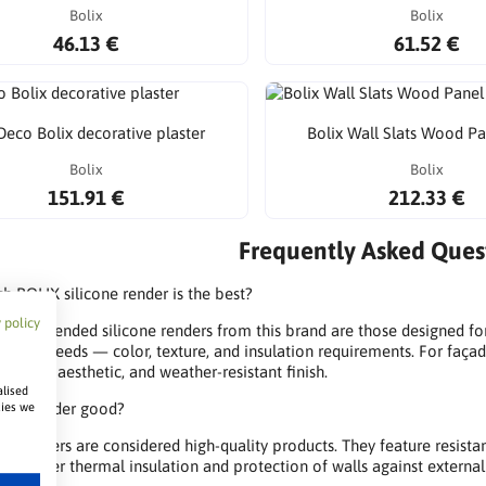
Bolix
Bolix
46.13 €
61.52 €
eco Bolix decorative plaster
Bolix Wall Slats Wood P
Bolix
Bolix
151.91 €
212.33 €
Frequently Asked Quest
h BOLIX silicone render is the best?
 policy
ecommended silicone renders from this brand are those designed for 
 your needs — color, texture, and insulation requirements. For façad
urable, aesthetic, and weather-resistant finish.
alised
OLIX render good?
kies we
X renders are considered high-quality products. They feature resistan
n — offer thermal insulation and protection of walls against external 