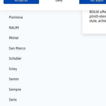
Accept all
Deny
No, adjust
What
Pigment
BOLIX offe
plinth elem
Purinova
style, ach
RAUM
Rhinst
San Marco
Schuller
Scley
Semin
Sempre
Serix