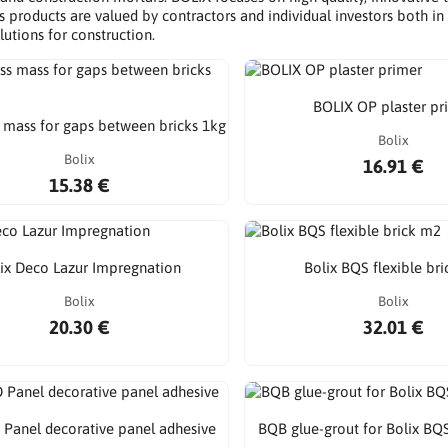
s products are valued by contractors and individual investors both in 
utions for construction.
BOLIX OP plaster pr
mass for gaps between bricks 1kg
Bolix
Bolix
16.91 €
15.38 €
ix Deco Lazur Impregnation
Bolix BQS flexible br
Bolix
Bolix
20.30 €
32.01 €
 Panel decorative panel adhesive
BQB glue-grout for Bolix BQ