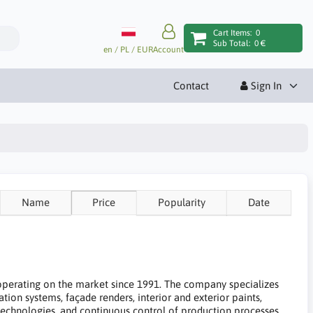
Cart Items:
0
Sub Total:
0 €
en / PL / EUR
Account
Contact
Sign In
Name
Price
Popularity
Date
 operating on the market since 1991. The company specializes
ation systems, façade renders, interior and exterior paints,
 technologies, and continuous control of production processes.