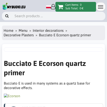
Cart Items:
0
Sub Total:
0 €
Home
Menu
Interior decorations
Decorative Plasters
Bucciato E Ecorson quartz primer
Bucciato E Ecorson quartz
primer
Bucciato E is used in many systems as a quartz base for
decorative effects.