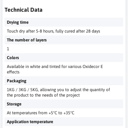
Technical Data
Drying time
Touch dry after 5-8 hours, fully cured after 28 days
The number of layers
1
Colors
Available in white and tinted for various Oxidecor E
effects
Packaging
1KG / 3KG / 5KG, allowing you to adjust the quantity of
the product to the needs of the project
Storage
At temperatures from +5°C to +35°C
Application temperature