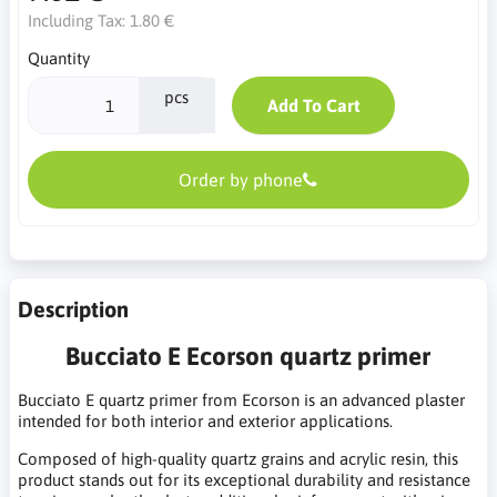
Including Tax:
1.80 €
Quantity
pcs
Add To Cart
Order by phone
Description
Bucciato E Ecorson quartz primer
Bucciato E quartz primer from Ecorson is an advanced plaster
intended for both interior and exterior applications.
Composed of high-quality quartz grains and acrylic resin, this
product stands out for its exceptional durability and resistance