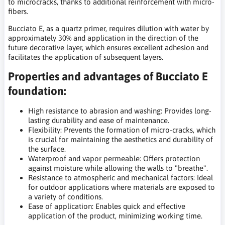
to microcracks, thanks to additional reinforcement with micro-
fibers.
Bucciato E, as a quartz primer, requires dilution with water by
approximately 30% and application in the direction of the
future decorative layer, which ensures excellent adhesion and
facilitates the application of subsequent layers.
Properties and advantages of Bucciato E
foundation:
High resistance to abrasion and washing: Provides long-
lasting durability and ease of maintenance.
Flexibility: Prevents the formation of micro-cracks, which
is crucial for maintaining the aesthetics and durability of
the surface.
Waterproof and vapor permeable: Offers protection
against moisture while allowing the walls to "breathe".
Resistance to atmospheric and mechanical factors: Ideal
for outdoor applications where materials are exposed to
a variety of conditions.
Ease of application: Enables quick and effective
application of the product, minimizing working time.