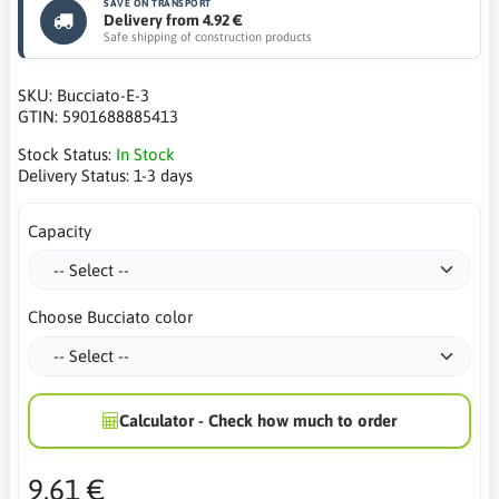
SAVE ON TRANSPORT
Delivery from 4.92 €
Safe shipping of construction products
SKU:
Bucciato-E-3
GTIN:
5901688885413
Stock Status:
In Stock
Delivery Status:
1-3 days
Capacity
Choose Bucciato color
Calculator - Check how much to order
9.61 €