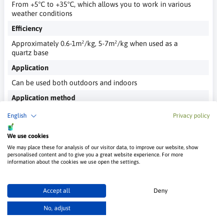
From +5°C to +35°C, which allows you to work in various
weather conditions
Efficiency
Approximately 0.6-1m²/kg, 5-7m²/kg when used as a
quartz base
Application
Can be used both outdoors and indoors
Application method
Trowel, brush, roller, which gives you flexibility in
English
Privacy policy
choosing the application technique
We use cookies
We may place these for analysis of our visitor data, to improve our website, show
personalised content and to give you a great website experience. For more
information about the cookies we use open the settings.
Customer Reviews
Accept all
Deny
Be the first to post a review for this product
No, adjust