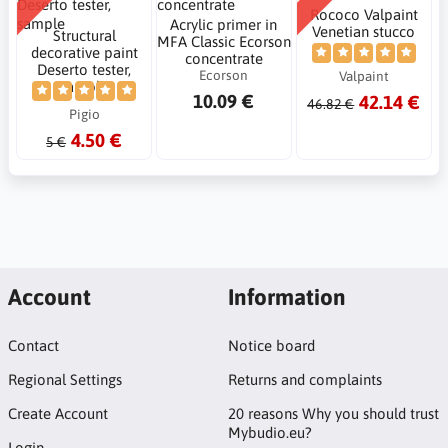
Rococo Valpaint
Acrylic primer in
Venetian stucco
Structural
MFA Classic Ecorson
decorative paint
concentrate
Deserto tester,
Ecorson
Valpaint
sample
10.09 €
42.14 €
46.82 €
Pigio
4.50 €
5 €
Account
Information
Contact
Notice board
Regional Settings
Returns and complaints
Create Account
20 reasons Why you should trust
Mybudio.eu?
Login