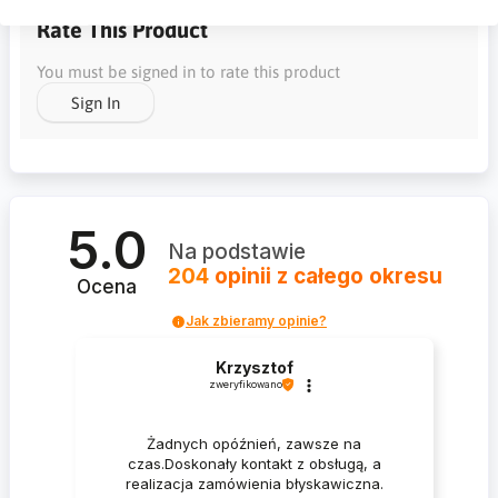
Rate This Product
You must be signed in to rate this product
Sign In
5.0
Na podstawie
204
opinii
z całego okresu
Ocena
Jak zbieramy opinie?
Krzysztof
zweryfikowano
Żadnych opóźnień, zawsze na
czas.Doskonały kontakt z obsługą, a
realizacja zamówienia błyskawiczna.