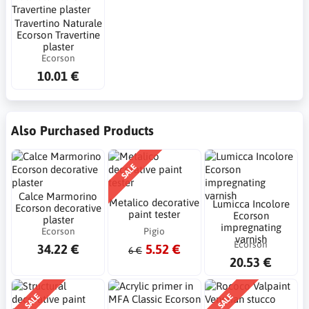
Travertino Naturale
Ecorson Travertine
plaster
Ecorson
10.01 €
Also Purchased Products
SALE
Calce Marmorino
Metalico decorative
Lumicca Incolore
Ecorson decorative
paint tester
Ecorson
plaster
impregnating
Ecorson
Pigio
varnish
Ecorson
34.22 €
5.52 €
6 €
20.53 €
SALE
SALE