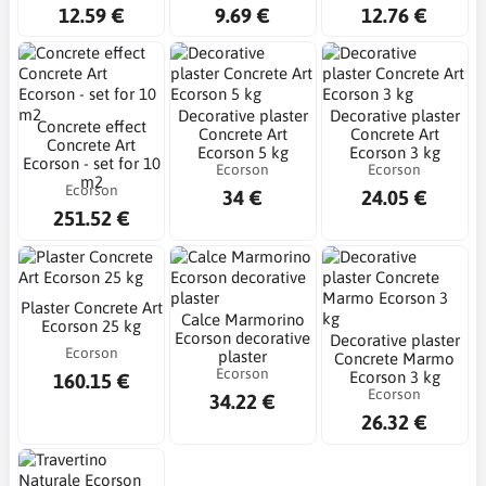
12.59 €
9.69 €
12.76 €
Decorative plaster
Decorative plaster
Concrete effect
Concrete Art
Concrete Art
Concrete Art
Ecorson 5 kg
Ecorson 3 kg
Ecorson - set for 10
Ecorson
Ecorson
m2
Ecorson
34 €
24.05 €
251.52 €
Plaster Concrete Art
Calce Marmorino
Ecorson 25 kg
Ecorson decorative
Decorative plaster
Ecorson
plaster
Concrete Marmo
Ecorson
Ecorson 3 kg
160.15 €
Ecorson
34.22 €
26.32 €