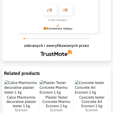
0
0
w tym miesiącu
Komentarz sklepu
Krzysztof Dziękujemy za zakupy w naszym
sklepie i zapraszamy ponownie
zebranych i zweryfikowanych przez
Related products
Calce Marmorino
Plaster Tester
Concrete tester
decorative plaster
Concrete Marmo
Concrete Art
tester 1 kg
Ecorson 1 kg
Ecorson 1 kg
Ecorson
Ecorson
Ecorson