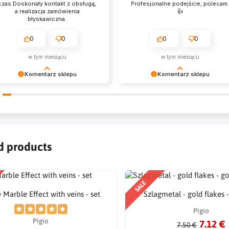
czas.Doskonały kontakt z obsługą,
Profesjonalne podejście, polecam
a realizacja zamówienia
👍️
błyskawiczna.
0
0
0
0
w tym miesiącu
w tym miesiącu
Komentarz sklepu
Komentarz sklepu
zysztof Dziękujemy za zakupy w
Emil Dziękujemy za zakupy w
szym sklepie i zapraszamy
naszym sklepie i zapraszamy
nownie
ponownie
d products
SALE
 Marble Effect with veins - set
Szlagmetal - gold flakes -
Pigio
Pigio
7.12 €
7.50 €