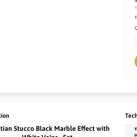
I
T
Q
tion
Tech
tian Stucco Black Marble Effect with
Y
s