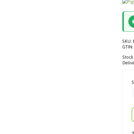
SKU:
GTIN
Stock
Delive
S