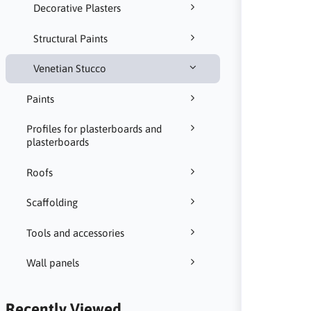
Decorative Plasters
Structural Paints
Venetian Stucco
Paints
Profiles for plasterboards and
plasterboards
Roofs
Scaffolding
Tools and accessories
Wall panels
Recently Viewed