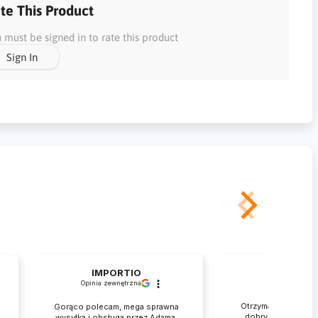
te This Product
 must be signed in to rate this product
Sign In
IMPORTIO
Rafał
Opinia zewnętrzna
zweryfikowan
Otrzymałem przesył
Gorąco polecam, mega sprawna
dobrym stanie. Je
wysyłka i obsługa przez Adama,