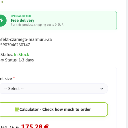
SPECIAL OFFER
Free delivery
For this product, shipping costs 0 EUR
Efekt-czarnego-marmuru-ZS
:
5907046230147
 Status:
In Stock
ry Status:
1-3 days
et size
Calculator - Check how much to order
175.28 €
194.75 €