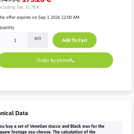
ncluding Tax:
32.78 €
he offer expires on Sep 1 2026 12:00 AM.
uantity
pcs
Add To Cart
Order by phone
nical Data
ou buy a set of Venetian stucco and Black wax for the
quare footage you choose. The calculation of the