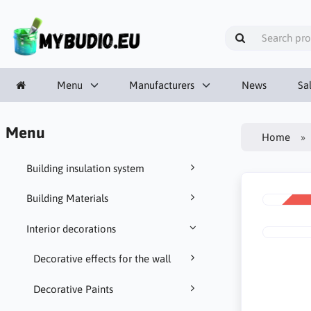
Menu
Manufacturers
News
Sa
Menu
Home
Building insulation system
Building Materials
SALE
-10%
Interior decorations
Decorative effects for the wall
Decorative Paints