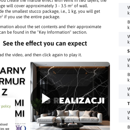
ou create the marble effect with veins in two layers, the
ge will cover approximately 3 - 3.5 m² of wall.
W
de the smallest stucco package, i.e., 1 kg, you will get
k
² if you use the entire package.
B
mation about the set contents and their approximate
k
 can be found in the "Key Information" section.
W
See the effect you can expect
k
S
ad the video, and then click again to play it.
W
k
B
k
W
k
T
 policy
W
k
alised
B
kies we