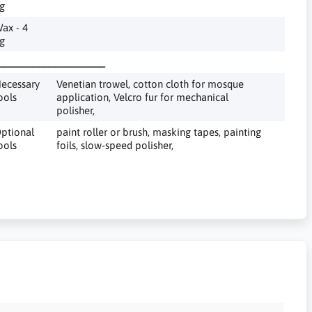
g
ax - 4
g
___________________
ecessary
Venetian trowel, cotton cloth for mosque
ools
application, Velcro fur for mechanical
polisher,
ptional
paint roller or brush, masking tapes, painting
ools
foils, slow-speed polisher,