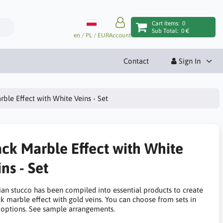
Cart Items:
0
Sub Total:
0 €
en / PL / EUR
Account
Contact
Sign In
rble Effect with White Veins - Set
ack Marble Effect with White
ns - Set
ian stucco has been compiled into essential products to create
ck marble effect with gold veins. You can choose from sets in
options. See sample arrangements.