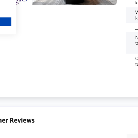
k
W
k
_
N
t
O
t
er Reviews