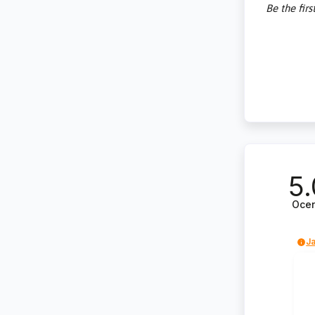
Be the firs
5.
Oce
Ja