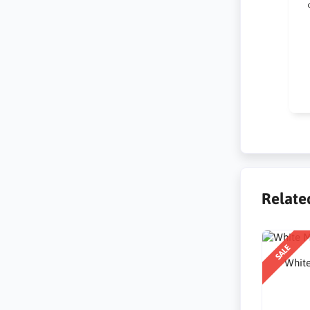
Kr
na
po
Relate
SALE
White