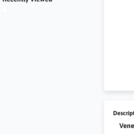
Descrip
Vene