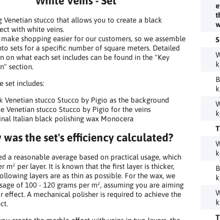
White Veins - Set
e
t
g Venetian stucco that allows you to create a black
w
ect with white veins.
 make shopping easier for our customers, so we assemble
S
nto sets for a specific number of square meters. Detailed
W
n on what each set includes can be found in the "Key
k
n" section.
B
he set includes:
k
k Venetian stucco Stucco by Pigio as the background
W
e Venetian stucco Stucco by Pigio for the veins
k
inal Italian black polishing wax Monocera
T
was the set's efficiency calculated?
W
k
 a reasonable average based on practical usage, which
er m² per layer. It is known that the first layer is thicker,
B
following layers are as thin as possible. For the wax, we
k
age of 100 - 120 grams per m², assuming you are aiming
W
or effect. A mechanical polisher is required to achieve the
k
ct.
T