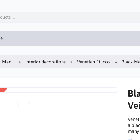
le
Menu
Interior decorations
Venetian Stucco
Black Ma
Bl
Vei
Venet
a bla
many 