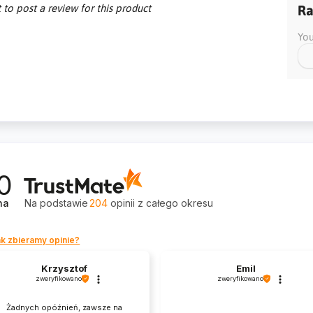
t to post a review for this product
Ra
You
0
na
Na podstawie
204
opinii
z całego okresu
k zbieramy opinie?
Krzysztof
Emil
zweryfikowano
zweryfikowano
Żadnych opóźnień, zawsze na