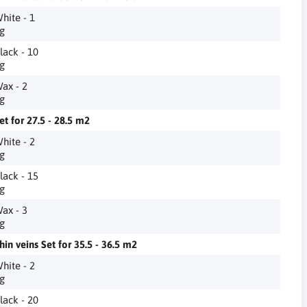
hite - 1
g
lack - 10
g
ax - 2
g
et for 27.5 - 28.5 m2
hite - 2
g
lack - 15
g
ax - 3
g
hin veins Set for 35.5 - 36.5 m2
hite - 2
g
lack - 20