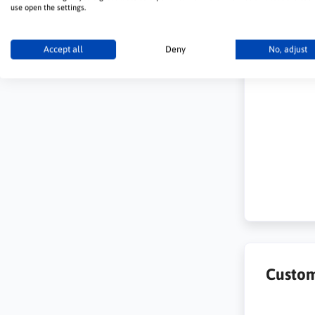
use open the settings.
Accept all
Deny
No, adjust
Custom