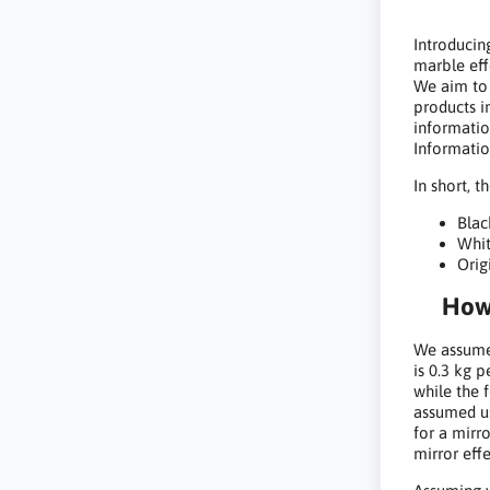
Introducin
marble eff
We aim to
products i
informatio
Informatio
In short, t
Blac
Whit
Orig
How 
We assumed
is 0.3 kg p
while the 
assumed us
for a mirr
mirror effe