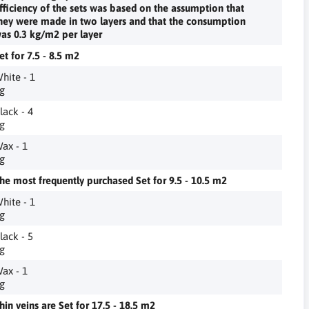
fficiency of the sets was based on the assumption that
hey were made in two layers and that the consumption
as 0.3 kg/m2 per layer
et for 7.5 - 8.5 m2
hite - 1
g
lack - 4
g
ax - 1
g
he most frequently purchased Set for 9.5 - 10.5 m2
hite - 1
g
lack - 5
g
ax - 1
g
hin veins are Set for 17.5 - 18.5 m2