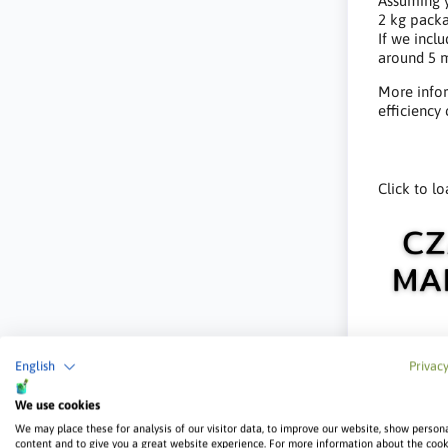
Assuming y
2 kg packa
If we inclu
around 5 m
More infor
efficiency
Click to lo
English
Privacy
We use cookies
We may place these for analysis of our visitor data, to improve our website, show person
content and to give you a great website experience. For more information about the coo