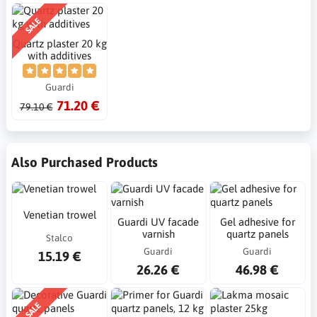
SALE
Quartz plaster 20 kg
with additives
Guardi
71.20 €
79.10 €
Also Purchased Products
Venetian trowel
Guardi UV facade
Gel adhesive for
varnish
quartz panels
Stalco
Guardi
Guardi
15.19 €
26.26 €
46.98 €
SALE