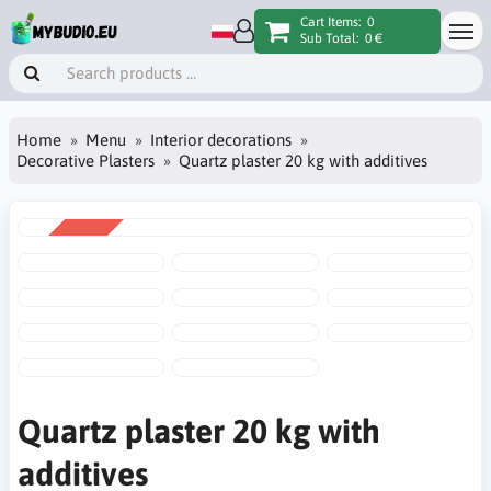
Cart Items:
0
Sub Total:
0 €
Home
Menu
Interior decorations
Decorative Plasters
Quartz plaster 20 kg with additives
SALE
-10%
Quartz plaster 20 kg with
additives