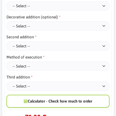
Decorative addition (optional)
Second addition
Method of execution
Third addition
Calculator - Check how much to order