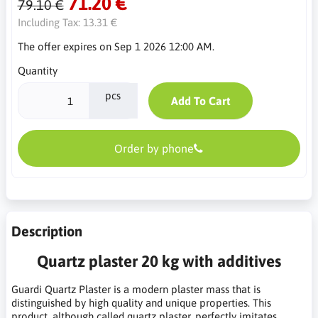
71.20 €
79.10 €
Including Tax:
13.31 €
The offer expires on Sep 1 2026 12:00 AM.
Quantity
pcs
Add To Cart
Order by phone
Description
Quartz plaster 20 kg with additives
Guardi Quartz Plaster is a modern plaster mass that is
distinguished by high quality and unique properties. This
product, although called quartz plaster, perfectly imitates