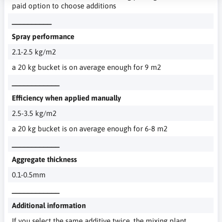
paid option to choose additions
__________
Spray performance
2.1-2.5 kg/m2
a 20 kg bucket is on average enough for 9 m2
____________
Efficiency when applied manually
2.5-3.5 kg/m2
a 20 kg bucket is on average enough for 6-8 m2
____________
Aggregate thickness
0.1-0.5mm
____________
Additional information
If you select the same additive twice, the mixing plant