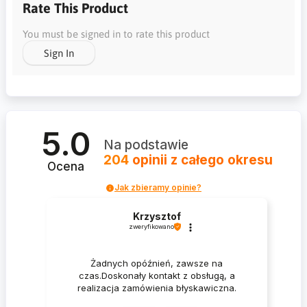
Rate This Product
You must be signed in to rate this product
Sign In
5.0
Na podstawie
204
opinii
z całego okresu
Ocena
Jak zbieramy opinie?
Krzysztof
zweryfikowano
Żadnych opóźnień, zawsze na
czas.Doskonały kontakt z obsługą, a
realizacja zamówienia błyskawiczna.