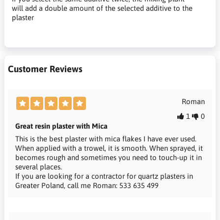
will add a double amount of the selected additive to the
plaster
Customer Reviews
Roman
1
0
Great resin plaster with Mica
This is the best plaster with mica flakes I have ever used.
When applied with a trowel, it is smooth. When sprayed, it
becomes rough and sometimes you need to touch-up it in
several places.
If you are looking for a contractor for quartz plasters in
Greater Poland, call me Roman: 533 635 499