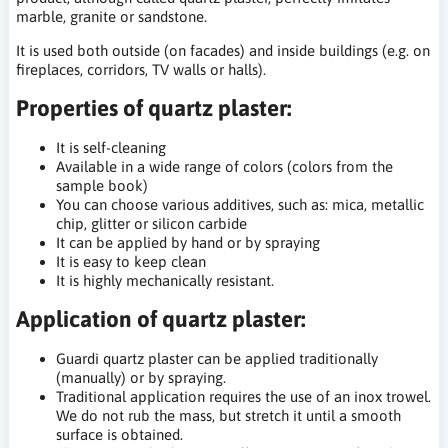
marble, granite or sandstone.
It is used both outside (on facades) and inside buildings (e.g. on
fireplaces, corridors, TV walls or halls).
Properties of quartz plaster:
It is self-cleaning
Available in a wide range of colors (colors from the
sample book)
You can choose various additives, such as: mica, metallic
chip, glitter or silicon carbide
It can be applied by hand or by spraying
It is easy to keep clean
It is highly mechanically resistant.
Application of quartz plaster:
Guardi quartz plaster can be applied traditionally
(manually) or by spraying.
Traditional application requires the use of an inox trowel.
We do not rub the mass, but stretch it until a smooth
surface is obtained.