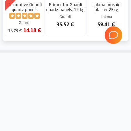
Decorative Guardi
Primer for Guardi
Lakma mosaic
quartz panels
quartz panels, 12 kg
plaster 25kg
Guardi
Lakma
Guardi
35.52 €
59.41 €
14.18 €
16.79 €
Account
Information
Contact
Notice board
Regional Settings
Returns and complaints
Create Account
20 reasons Why you should trust
Mybudio.eu?
Login
Non-binding valuation of goods
Support and cooperation with
professionals