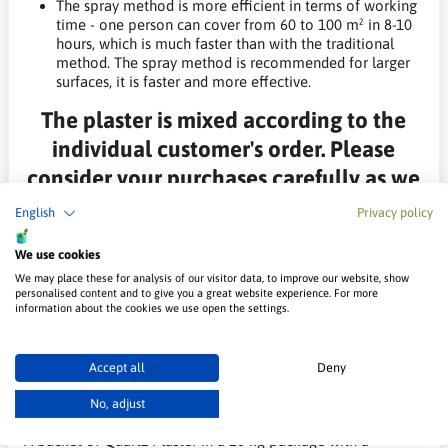
The spray method is more efficient in terms of working
time - one person can cover from 60 to 100 m² in 8-10
hours, which is much faster than with the traditional
method. The spray method is recommended for larger
surfaces, it is faster and more effective.
The plaster is mixed according to the
individual customer's order. Please
consider your purchases carefully as we
do not accept returns of products from
English
Privacy policy
the mixer.
We use cookies
*The sample photos are for illustration purposes only and may
We may place these for analysis of our visitor data, to improve our website, show
differ slightly from the real ones, this may be due to the
personalised content and to give you a great website experience. For more
information about the cookies we use open the settings.
settings of the monitor and/or graphics card.
Technical Data
Accept all
Deny
No, adjust
You buy
A bucket of Quartz Plaster in a 20 kg package with a