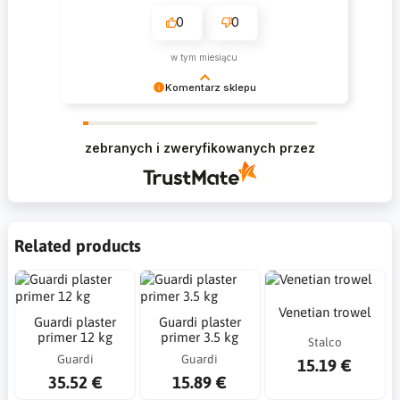
0
0
w tym miesiącu
Komentarz sklepu
Krzysztof Dziękujemy za zakupy w naszym
sklepie i zapraszamy ponownie
zebranych i zweryfikowanych przez
Related products
Venetian trowel
Guardi plaster
Guardi plaster
primer 12 kg
primer 3.5 kg
Stalco
Guardi
Guardi
15.19 €
35.52 €
15.89 €