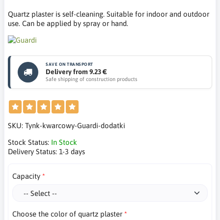
Quartz plaster is self-cleaning. Suitable for indoor and outdoor
use. Can be applied by spray or hand.
SAVE ON TRANSPORT
Delivery from 9.23 €
Safe shipping of construction products
SKU:
Tynk-kwarcowy-Guardi-dodatki
Stock Status:
In Stock
Delivery Status:
1-3 days
Capacity
Choose the color of quartz plaster