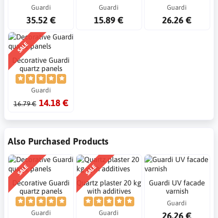
Guardi
Guardi
Guardi
35.52 €
15.89 €
26.26 €
SALE
Decorative Guardi
quartz panels
Guardi
14.18 €
16.79 €
Also Purchased Products
SALE
SALE
Decorative Guardi
Quartz plaster 20 kg
Guardi UV facade
quartz panels
with additives
varnish
Guardi
Guardi
Guardi
26.26 €