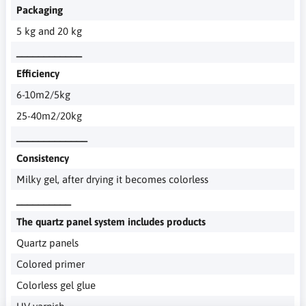
Packaging
5 kg and 20 kg
____________
Efficiency
6-10m2/5kg
25-40m2/20kg
_____________
Consistency
Milky gel, after drying it becomes colorless
__________
The quartz panel system includes products
Quartz panels
Colored primer
Colorless gel glue