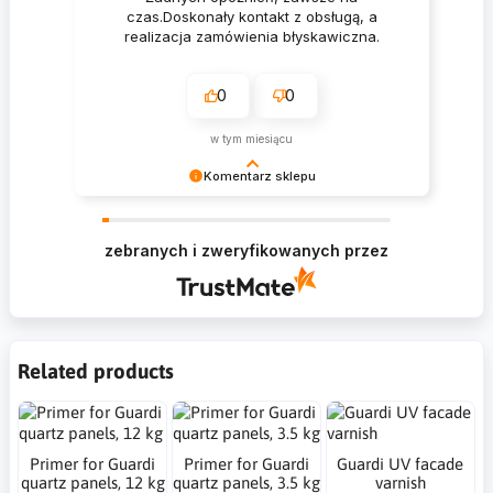
czas.Doskonały kontakt z obsługą, a
realizacja zamówienia błyskawiczna.
0
0
w tym miesiącu
Komentarz sklepu
Krzysztof Dziękujemy za zakupy w naszym
sklepie i zapraszamy ponownie
zebranych i zweryfikowanych przez
Related products
Primer for Guardi
Primer for Guardi
Guardi UV facade
quartz panels, 12 kg
quartz panels, 3.5 kg
varnish