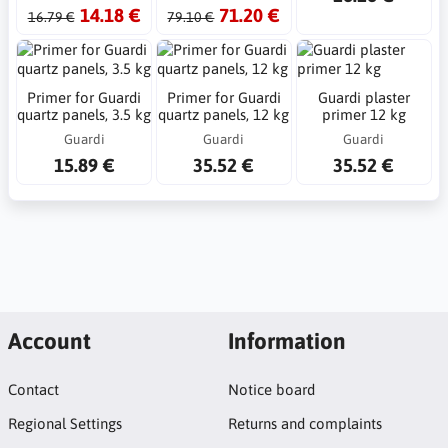
14.18 €
71.20 €
16.79 €
79.10 €
Primer for Guardi
Primer for Guardi
Guardi plaster
quartz panels, 3.5 kg
quartz panels, 12 kg
primer 12 kg
Guardi
Guardi
Guardi
15.89 €
35.52 €
35.52 €
Account
Information
Contact
Notice board
Regional Settings
Returns and complaints