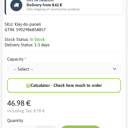
SAVE ON TRANSPORT
Delivery from 8.61 €
Safe shipping of construction products
SKU:
Klej-do-paneli
GTIN:
5902986858857
Stock Status:
In Stock
Delivery Status:
1-3 days
Capacity
Calculator - Check how much to order
46.98 €
Including Tax:
8.78 €
Quantity