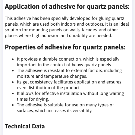
Application of adhesive for quartz panels:
This adhesive has been specially developed for gluing quartz
panels, which are used both indoors and outdoors. It is an ideal
solution for mounting panels on walls, facades, and other
places where high adhesion and durability are needed.
Properties of adhesive for quartz panels:
It provides a durable connection, which is especially
important in the context of heavy quartz panels.
The adhesive is resistant to external factors, including
moisture and temperature changes.
Its gel consistency facilitates application and ensures
even distribution of the product.
It allows for effective installation without long waiting
times for drying.
The adhesive is suitable for use on many types of
surfaces, which increases its versatility.
Technical Data