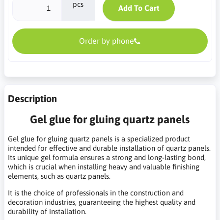
pcs
Add To Cart
Order by phone
Description
Gel glue for gluing quartz panels
Gel glue for gluing quartz panels is a specialized product
intended for effective and durable installation of quartz panels.
Its unique gel formula ensures a strong and long-lasting bond,
which is crucial when installing heavy and valuable finishing
elements, such as quartz panels.
It is the choice of professionals in the construction and
decoration industries, guaranteeing the highest quality and
durability of installation.