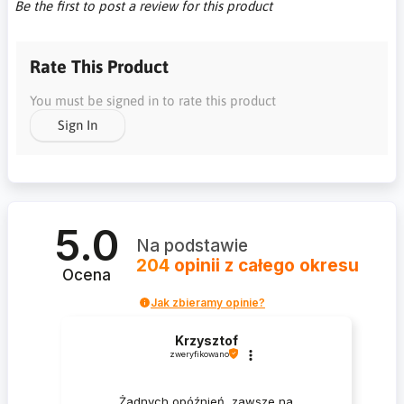
Be the first to post a review for this product
Rate This Product
You must be signed in to rate this product
Sign In
5.0
Na podstawie
204
opinii
z całego okresu
Ocena
Jak zbieramy opinie?
Krzysztof
zweryfikowano
Żadnych opóźnień, zawsze na