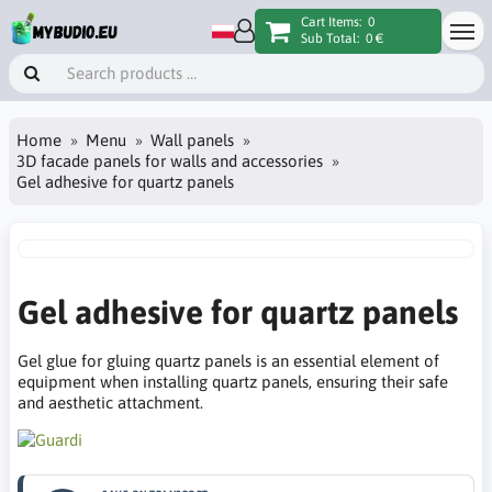
Cart Items:
0
Sub Total:
0 €
Home
Menu
Wall panels
3D facade panels for walls and accessories
Gel adhesive for quartz panels
Gel adhesive for quartz panels
Gel glue for gluing quartz panels is an essential element of
equipment when installing quartz panels, ensuring their safe
and aesthetic attachment.