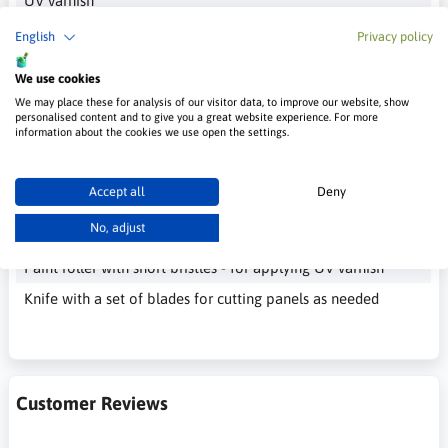
UV varnish
___________
English
Privacy policy
Tools necessary for installing panels
We use cookies
Trowel with teeth 4 - 6 mm - for applying glue
We may place these for analysis of our visitor data, to improve our website, show
personalised content and to give you a great website experience. For more
Brush or roller - for applying the primer
information about the cookies we use open the settings.
Paint brush - to remove excess glue
Cloth or paper towels - to absorb dissolved glue
Accept all
Deny
Paint brush or small roller - for applying glue to the
No, adjust
quartz panel
Paint roller with short bristles - for applying UV varnish
Knife with a set of blades for cutting panels as needed
Customer Reviews