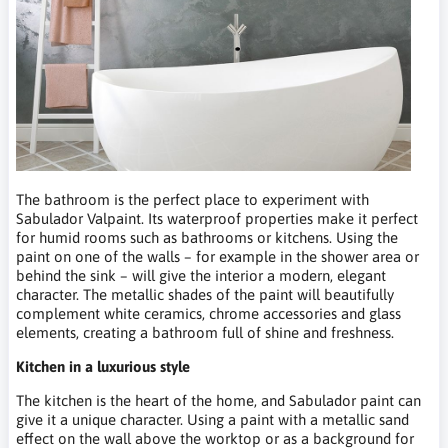
The bathroom is the perfect place to experiment with
Sabulador Valpaint. Its waterproof properties make it perfect
for humid rooms such as bathrooms or kitchens. Using the
paint on one of the walls – for example in the shower area or
behind the sink – will give the interior a modern, elegant
character. The metallic shades of the paint will beautifully
complement white ceramics, chrome accessories and glass
elements, creating a bathroom full of shine and freshness.
Kitchen in a luxurious style
The kitchen is the heart of the home, and Sabulador paint can
give it a unique character. Using a paint with a metallic sand
effect on the wall above the worktop or as a background for