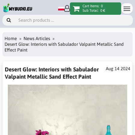
Cart Items:
0
Sub Total:
0 €
Home
News Articles
Desert Glow: Interiors with Sabulador Valpaint Metallic Sand
Effect Paint
Desert Glow: Interiors with Sabulador
Aug 14 2024
Valpaint Metallic Sand Effect Paint