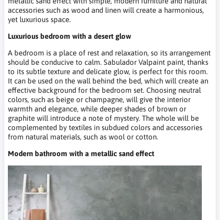
metallic sand effect with simple, modern furniture and natural
accessories such as wood and linen will create a harmonious,
yet luxurious space.
Luxurious bedroom with a desert glow
A bedroom is a place of rest and relaxation, so its arrangement
should be conducive to calm. Sabulador Valpaint paint, thanks
to its subtle texture and delicate glow, is perfect for this room.
It can be used on the wall behind the bed, which will create an
effective background for the bedroom set. Choosing neutral
colors, such as beige or champagne, will give the interior
warmth and elegance, while deeper shades of brown or
graphite will introduce a note of mystery. The whole will be
complemented by textiles in subdued colors and accessories
from natural materials, such as wool or cotton.
Modern bathroom with a metallic sand effect