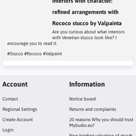
Interiors with character:
refined arrangements with
Rococo stucco by Valpainta
Are you curious about what interiors
with Venetian stucco look like? I
encourage you to read it.
#Stucco
#Rococo
#Valpaint
Account
Information
Contact
Notice board
Regional Settings
Returns and complaints
Create Account
20 reasons Why you should trust
Mybudio.eu?
Login
Non-binding valuation of goods