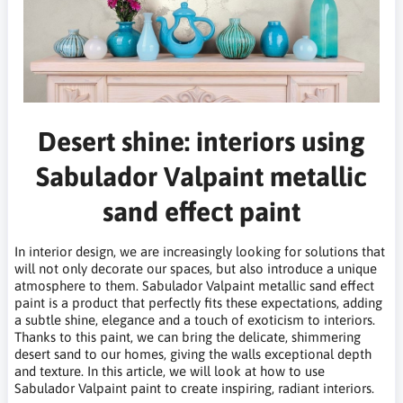
Desert shine: interiors using
Sabulador Valpaint metallic
sand effect paint
In interior design, we are increasingly looking for solutions that
will not only decorate our spaces, but also introduce a unique
atmosphere to them. Sabulador Valpaint metallic sand effect
paint is a product that perfectly fits these expectations, adding
a subtle shine, elegance and a touch of exoticism to interiors.
Thanks to this paint, we can bring the delicate, shimmering
desert sand to our homes, giving the walls exceptional depth
and texture. In this article, we will look at how to use
Sabulador Valpaint paint to create inspiring, radiant interiors.