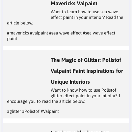
Mavericks Valpaint
Want to learn how to use sea wave
effect paint in your interior? Read the
article below.
#mavericks
#valpaint
#sea wave effect
#sea wave effect
paint
The Magic of Glitter: Polistof
Valpaint Paint Inspirations for
Unique Interiors
Want to know how to use Polistof
glitter effect paint in your interior? I
encourage you to read the article below.
#glitter
#Polistof
#Valpaint