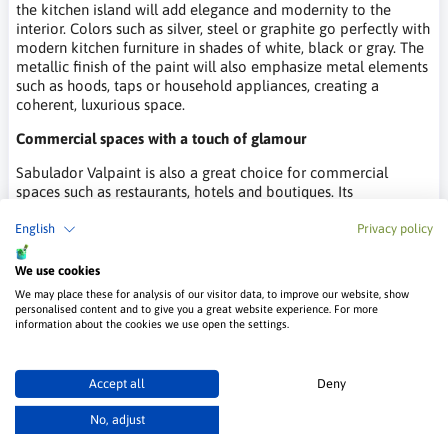
the kitchen island will add elegance and modernity to the
interior. Colors such as silver, steel or graphite go perfectly with
modern kitchen furniture in shades of white, black or gray. The
metallic finish of the paint will also emphasize metal elements
such as hoods, taps or household appliances, creating a
coherent, luxurious space.
Commercial spaces with a touch of glamour
Sabulador Valpaint is also a great choice for commercial
spaces such as restaurants, hotels and boutiques. Its
spectacular shine and unique texture attract the eye and give
the interior a luxurious character. In restaurants, the paint can
English
Privacy policy
be used on the walls in VIP areas or at the bar, creating a
unique atmosphere. In hotels, the metallic sand effect is
We use cookies
perfect for lobbies or guest rooms, introducing an element of
We may place these for analysis of our visitor data, to improve our website, show
glamour and sophistication. In boutiques, on the other hand,
personalised content and to give you a great website experience. For more
Sabulador Valpaint can highlight luxury products, creating a
information about the cookies we use open the settings.
space that exudes elegance and style.
Where to buy Sabulador paint from
Accept all
Deny
Valpaint?
No, adjust