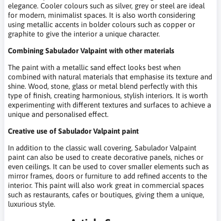
elegance. Cooler colours such as silver, grey or steel are ideal
for modern, minimalist spaces. It is also worth considering
using metallic accents in bolder colours such as copper or
graphite to give the interior a unique character.
Combining Sabulador Valpaint with other materials
The paint with a metallic sand effect looks best when
combined with natural materials that emphasise its texture and
shine. Wood, stone, glass or metal blend perfectly with this
type of finish, creating harmonious, stylish interiors. It is worth
experimenting with different textures and surfaces to achieve a
unique and personalised effect.
Creative use of Sabulador Valpaint paint
In addition to the classic wall covering, Sabulador Valpaint
paint can also be used to create decorative panels, niches or
even ceilings. It can be used to cover smaller elements such as
mirror frames, doors or furniture to add refined accents to the
interior. This paint will also work great in commercial spaces
such as restaurants, cafes or boutiques, giving them a unique,
luxurious style.