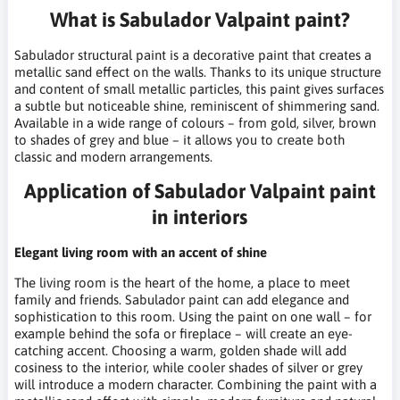
What is Sabulador Valpaint paint?
Sabulador structural paint is a decorative paint that creates a
metallic sand effect on the walls. Thanks to its unique structure
and content of small metallic particles, this paint gives surfaces
a subtle but noticeable shine, reminiscent of shimmering sand.
Available in a wide range of colours – from gold, silver, brown
to shades of grey and blue – it allows you to create both
classic and modern arrangements.
Application of Sabulador Valpaint paint
in interiors
Elegant living room with an accent of shine
The living room is the heart of the home, a place to meet
family and friends. Sabulador paint can add elegance and
sophistication to this room. Using the paint on one wall – for
example behind the sofa or fireplace – will create an eye-
catching accent. Choosing a warm, golden shade will add
cosiness to the interior, while cooler shades of silver or grey
will introduce a modern character. Combining the paint with a