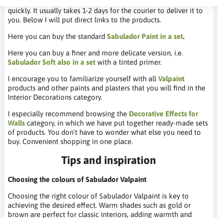
You can buy it in our DIY store. The product is shipped very
quickly. It usually takes 1-2 days for the courier to deliver it to
you. Below I will put direct links to the products.
Here you can buy the standard
Sabulador Paint in a set
.
Here you can buy a finer and more delicate version, i.e.
Sabulador Soft also in a set
with a tinted primer.
I encourage you to familiarize yourself with all
Valpaint
products and other paints and plasters that you will find in the
Interior Decorations category.
I especially recommend browsing the
Decorative Effects for
Walls
category, in which we have put together ready-made sets
of products. You don't have to wonder what else you need to
buy. Convenient shopping in one place.
Tips and inspiration
Choosing the colours of Sabulador Valpaint
Choosing the right colour of Sabulador Valpaint is key to
achieving the desired effect. Warm shades such as gold or
brown are perfect for classic interiors, adding warmth and