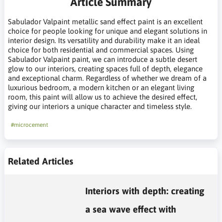
Article Summary
Sabulador Valpaint metallic sand effect paint is an excellent
choice for people looking for unique and elegant solutions in
interior design. Its versatility and durability make it an ideal
choice for both residential and commercial spaces. Using
Sabulador Valpaint paint, we can introduce a subtle desert
glow to our interiors, creating spaces full of depth, elegance
and exceptional charm. Regardless of whether we dream of a
luxurious bedroom, a modern kitchen or an elegant living
room, this paint will allow us to achieve the desired effect,
giving our interiors a unique character and timeless style.
#microcement
Related Articles
Interiors with depth: creating
a sea wave effect with