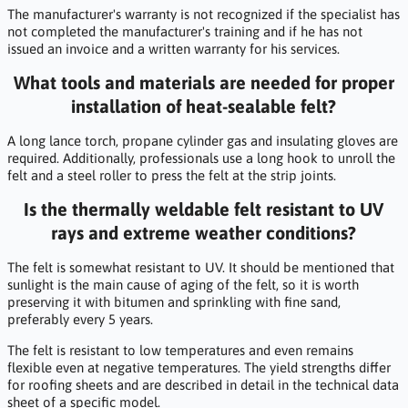
The manufacturer's warranty is not recognized if the specialist has
not completed the manufacturer's training and if he has not
issued an invoice and a written warranty for his services.
What tools and materials are needed for proper
installation of heat-sealable felt?
A long lance torch, propane cylinder gas and insulating gloves are
required. Additionally, professionals use a long hook to unroll the
felt and a steel roller to press the felt at the strip joints.
Is the thermally weldable felt resistant to UV
rays and extreme weather conditions?
The felt is somewhat resistant to UV. It should be mentioned that
sunlight is the main cause of aging of the felt, so it is worth
preserving it with bitumen and sprinkling with fine sand,
preferably every 5 years.
The felt is resistant to low temperatures and even remains
flexible even at negative temperatures. The yield strengths differ
for roofing sheets and are described in detail in the technical data
sheet of a specific model.