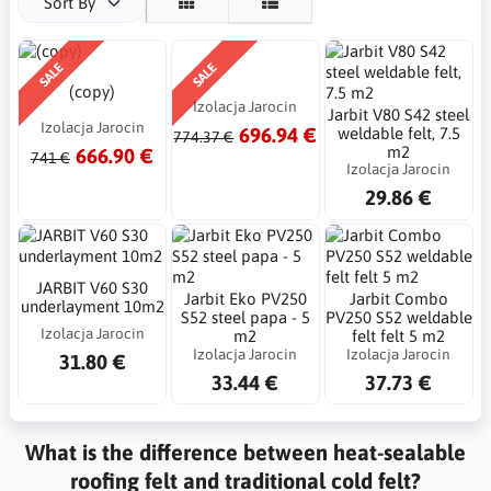
Sort By
SALE
SALE
(copy)
Izolacja Jarocin
Jarbit V80 S42 steel
Izolacja Jarocin
696.94 €
weldable felt, 7.5
774.37 €
m2
666.90 €
741 €
Izolacja Jarocin
29.86 €
JARBIT V60 S30
Jarbit Eko PV250
Jarbit Combo
underlayment 10m2
S52 steel papa - 5
PV250 S52 weldable
Izolacja Jarocin
m2
felt felt 5 m2
Izolacja Jarocin
Izolacja Jarocin
31.80 €
33.44 €
37.73 €
What is the difference between heat-sealable
roofing felt and traditional cold felt?