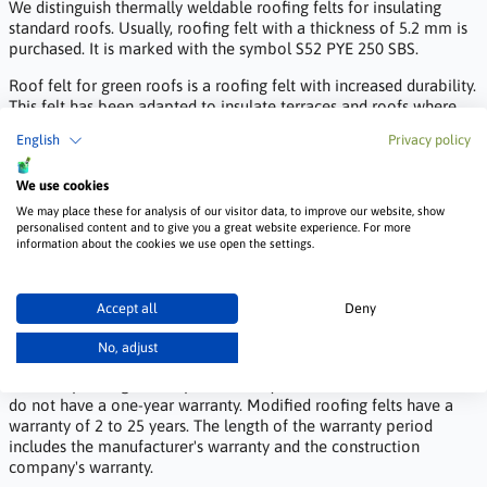
We distinguish thermally weldable roofing felts for insulating
standard roofs. Usually, roofing felt with a thickness of 5.2 mm is
purchased. It is marked with the symbol S52 PYE 250 SBS.
Roof felt for green roofs is a roofing felt with increased durability.
This felt has been adapted to insulate terraces and roofs where,
for example, lawns are grown.
English
Privacy policy
The bridge felt is at least 5.6 mm thick. It is an additionally
reinforced roofing felt, adapted to withstand high stresses caused
We use cookies
by the movement of machines. It is one of the strongest heat-
We may place these for analysis of our visitor data, to improve our website, show
sealable felts on the market.
personalised content and to give you a great website experience. For more
information about the cookies we use open the settings.
How long is the warranty for heat-sealable felt
and what conditions must be met for it to be
Accept all
Deny
valid?
No, adjust
The warranty for the felt is specified in the product data sheet and
varies depending on the product. Vinyl felt sheets not marked V60
do not have a one-year warranty. Modified roofing felts have a
warranty of 2 to 25 years. The length of the warranty period
includes the manufacturer's warranty and the construction
company's warranty.