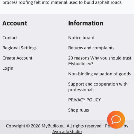
process roofing felt into material used to build asphalt roads.
Account
Information
Contact
Notice board
Regional Settings
Returns and complaints
Create Account
20 reasons Why you should trust
Mybudio.eu?
Login
Non-binding valuation of goods
Support and cooperation with
professionals
PRIVACY POLICY
Shop rules
Copyright © 2026 MyBudio.eu. All rights reserved · Powered by
AvocadoStudio