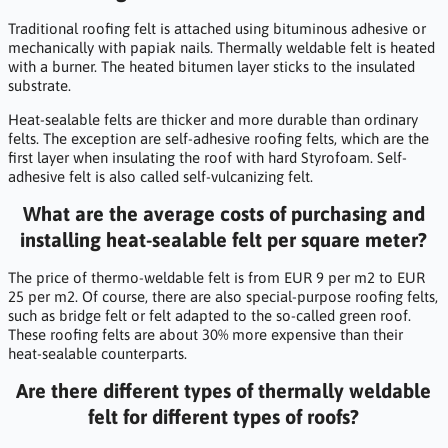
Traditional roofing felt is attached using bituminous adhesive or
mechanically with papiak nails. Thermally weldable felt is heated
with a burner. The heated bitumen layer sticks to the insulated
substrate.
Heat-sealable felts are thicker and more durable than ordinary
felts. The exception are self-adhesive roofing felts, which are the
first layer when insulating the roof with hard Styrofoam. Self-
adhesive felt is also called self-vulcanizing felt.
What are the average costs of purchasing and
installing heat-sealable felt per square meter?
The price of thermo-weldable felt is from EUR 9 per m2 to EUR
25 per m2. Of course, there are also special-purpose roofing felts,
such as bridge felt or felt adapted to the so-called green roof.
These roofing felts are about 30% more expensive than their
heat-sealable counterparts.
Are there different types of thermally weldable
felt for different types of roofs?