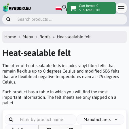
Cart Items:
0
Sub Total:
0 €
Home
Menu
Roofs
Heat-sealable felt
Heat-sealable felt
The offer of heat-sealable felts includes vinyl fiber felts that
remain flexible up to 0 degrees Celsius and modified SBS felts
that are flexible at negative temperatures even at -25 degrees
Celsius.
Each product has a table in which you will find the most
important information. The felt sheets are only shipped on a
pallet.
Manufacturers