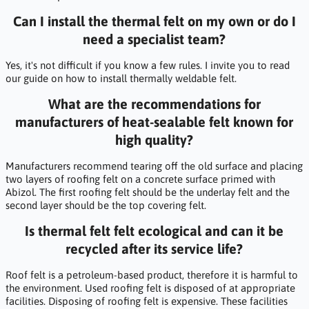
Can I install the thermal felt on my own or do I
need a specialist team?
Yes, it's not difficult if you know a few rules. I invite you to read
our guide on how to install thermally weldable felt.
What are the recommendations for
manufacturers of heat-sealable felt known for
high quality?
Manufacturers recommend tearing off the old surface and placing
two layers of roofing felt on a concrete surface primed with
Abizol. The first roofing felt should be the underlay felt and the
second layer should be the top covering felt.
Is thermal felt felt ecological and can it be
recycled after its service life?
Roof felt is a petroleum-based product, therefore it is harmful to
the environment. Used roofing felt is disposed of at appropriate
facilities. Disposing of roofing felt is expensive. These facilities