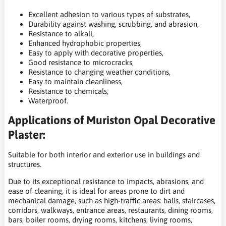
Excellent adhesion to various types of substrates,
Durability against washing, scrubbing, and abrasion,
Resistance to alkali,
Enhanced hydrophobic properties,
Easy to apply with decorative properties,
Good resistance to microcracks,
Resistance to changing weather conditions,
Easy to maintain cleanliness,
Resistance to chemicals,
Waterproof.
Applications of Muriston Opal Decorative
Plaster:
Suitable for both interior and exterior use in buildings and
structures.
Due to its exceptional resistance to impacts, abrasions, and
ease of cleaning, it is ideal for areas prone to dirt and
mechanical damage, such as high-traffic areas: halls, staircases,
corridors, walkways, entrance areas, restaurants, dining rooms,
bars, boiler rooms, drying rooms, kitchens, living rooms,