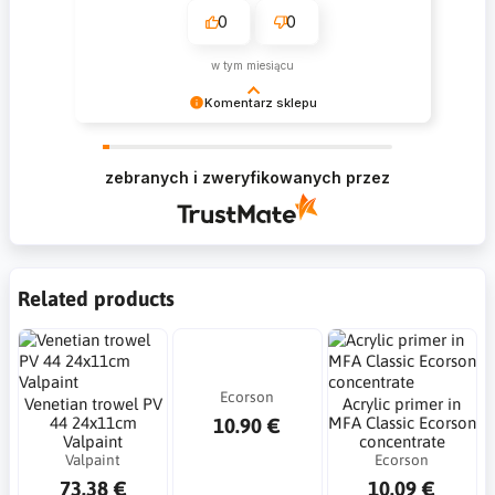
0
0
w tym miesiącu
Komentarz sklepu
Krzysztof Dziękujemy za zakupy w naszym
sklepie i zapraszamy ponownie
zebranych i zweryfikowanych przez
Related products
Ecorson
Venetian trowel PV
Acrylic primer in
10.90 €
44 24x11cm
MFA Classic Ecorson
Valpaint
concentrate
Valpaint
Ecorson
73.38 €
10.09 €