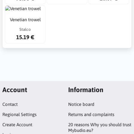
Venetian trowel
Stalco
15.19 €
Account
Information
Contact
Notice board
Regional Settings
Returns and complaints
Create Account
20 reasons Why you should trust
Mybudio.eu?