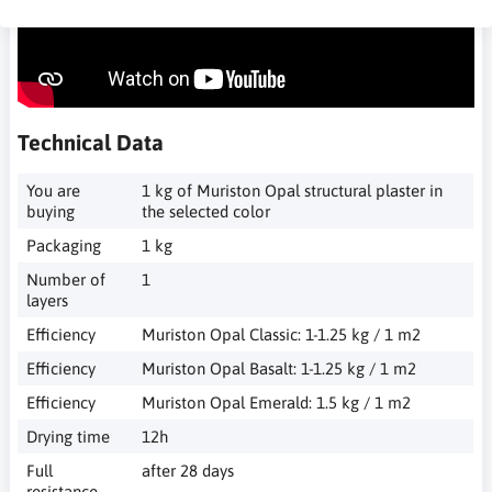
Technical Data
You are
1 kg of Muriston Opal structural plaster in
buying
the selected color
Packaging
1 kg
Number of
1
layers
Efficiency
Muriston Opal Classic: 1-1.25 kg / 1 m2
Efficiency
Muriston Opal Basalt: 1-1.25 kg / 1 m2
Efficiency
Muriston Opal Emerald: 1.5 kg / 1 m2
Drying time
12h
Full
after 28 days
resistance