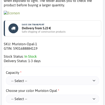
when exposed to light. The tester allows you to check the
product before buying a larger quantity.
SAVE ON TRANSPORT
Delivery from 5.23 €
Safe shipping of construction products
SKU:
Muriston-Opal-1
GTIN:
5901688884119
Stock Status:
In Stock
Delivery Status:
1-3 days
Capacity
Choose your color Muriston Opal