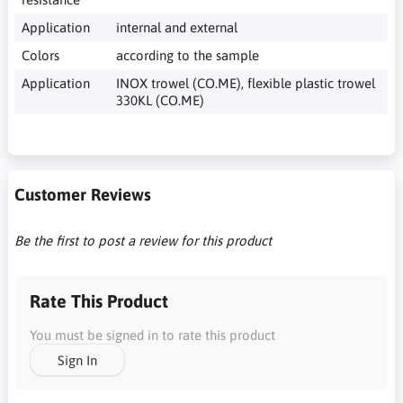
Application
internal and external
Colors
according to the sample
Application
INOX trowel (CO.ME), flexible plastic trowel
330KL (CO.ME)
Customer Reviews
Be the first to post a review for this product
Rate This Product
You must be signed in to rate this product
Sign In