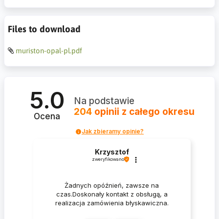
Files to download
muriston-opal-pl.pdf
5.0
Na podstawie
204
opinii
z całego okresu
Ocena
Jak zbieramy opinie?
Krzysztof
zweryfikowano
Żadnych opóźnień, zawsze na
czas.Doskonały kontakt z obsługą, a
realizacja zamówienia błyskawiczna.