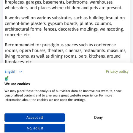
fireplaces, garages, basements, bathrooms, warehouses,
wholesalers, and places where children and pets are present.
It works well on various substrates, such as building insulation,
cement-lime plasters, gypsum boards, plinths, columns,
architectural forms, fences, decorative moldings, wainscoting,
concrete, etc.
Recommended for prestigious spaces such as conference
rooms, opera houses, theaters, cinemas, restaurants, museums,
living rooms, as well as dining rooms, bars, kitchens, around
fireplaces, etc.
English
Privacy policy
It is also ideal for public utility buildings such as hospitals,
clinics, sanatoriums, schools, kindergartens, nurseries, hospices,
retirement homes, orphanages, wellness rooms, and for
We use cookies
processing, maturing, and storing food.
We may place these for analysis of our visitor data, to improve our website, show
personalised content and to give you a great website experience. For more
Video Instruction on Applying Muriston
information about the cookies we use open the settings.
Opal Plaster
Accept all
Deny
No, adjust