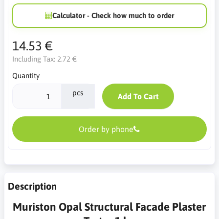
Calculator - Check how much to order
14.53 €
Including Tax:
2.72 €
Quantity
pcs
Add To Cart
Order by phone
Description
Muriston Opal Structural Facade Plaster