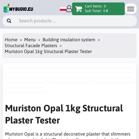
Cart Items:
0
Sub Total:
0 €
Home
Menu
Building insulation system
Structural Facade Plasters
Muriston Opal 1kg Structural Plaster Tester
Muriston Opal 1kg Structural
Plaster Tester
Muriston Opal is a structural decorative plaster that shimmers