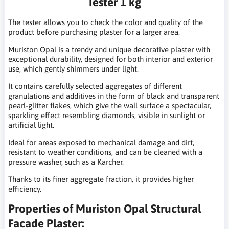
Tester 1 kg
The tester allows you to check the color and quality of the
product before purchasing plaster for a larger area.
Muriston Opal is a trendy and unique decorative plaster with
exceptional durability, designed for both interior and exterior
use, which gently shimmers under light.
It contains carefully selected aggregates of different
granulations and additives in the form of black and transparent
pearl-glitter flakes, which give the wall surface a spectacular,
sparkling effect resembling diamonds, visible in sunlight or
artificial light.
Ideal for areas exposed to mechanical damage and dirt,
resistant to weather conditions, and can be cleaned with a
pressure washer, such as a Karcher.
Thanks to its finer aggregate fraction, it provides higher
efficiency.
Properties of Muriston Opal Structural
Facade Plaster: