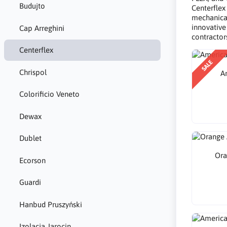
Budujto
Centerflex
mechanical
innovative
Cap Arreghini
contractor
Centerflex
SALE
Chrispol
A
Colorificio Veneto
Dewax
Dublet
Ora
Ecorson
Guardi
Hanbud Pruszyński
Izolacja Jarocin