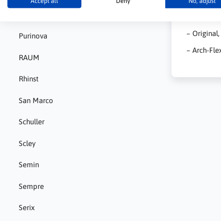
Accept all
Deny
No, adjust
Pigment
– Medium –
– Original
Purinova
– Arch-Fle
RAUM
Rhinst
San Marco
Schuller
Scley
Semin
Sempre
Serix