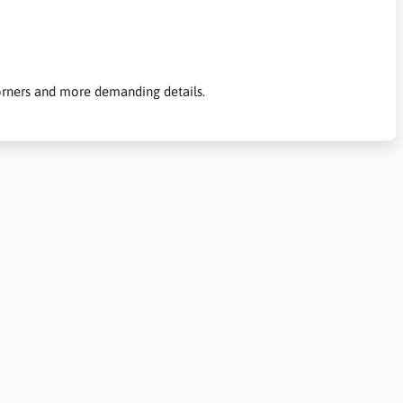
 corners and more demanding details.