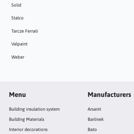
Solid
Stalco
Tarcze Ferrati
Valpaint
Weber
Menu
Manufacturers
Building insulation system
Arsanit
Building Materials
Barlinek
Interior decorations
Bato