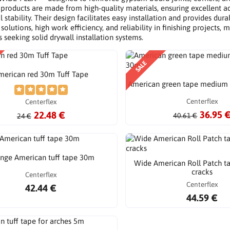
 products are made from high-quality materials, ensuring excellent a
 stability. Their design facilitates easy installation and provides dur
 solutions, high work efficiency, and reliability in finishing project
s seeking solid drywall installation systems.
SALE
merican red 30m Tuff Tape
American green tape medium 
Centerflex
Centerflex
36.95 
22.48 €
40.61 €
24 €
nge American tuff tape 30m
Wide American Roll Patch ta
cracks
Centerflex
Centerflex
42.44 €
44.59 €