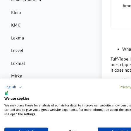
Amer
Kleib
KMK
Lakma
What
Levvel
Tuff-Tape 
Luxmal
mesh tapes
it does no
Mirka
What
English
Privacy
MMJ Biopaliwa
The tapes 
primarily 
We use cookies
internal co
Norgips
We may place these for analysis of our visitor data, to improve our website, show person
content and to give you a great website experience. For more information about the coo
What
P-m-e
use open the settings.
Centerflex
Pigio
– Tuff-Tape