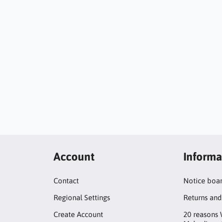
Account
Informa
Contact
Notice boa
Regional Settings
Returns and
Create Account
20 reasons 