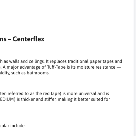
ns – Centerflex
h as walls and ceilings. It replaces traditional paper tapes and
rs. A major advantage of Tuff-Tape is its moisture resistance —
midity, such as bathrooms.
ten referred to as the red tape) is more universal and is
DIUM) is thicker and stiffer, making it better suited for
pular include: