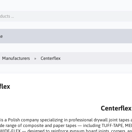
le
Manufacturers
Centerflex
flex
Centerflex
 is a Polish company specializing in professional drywall joint tapes
wide range of composite and paper tapes — including TUFF-TAPE, 
WIDE-FLEX — designed to reinforce gypsum board joints, corners, arch