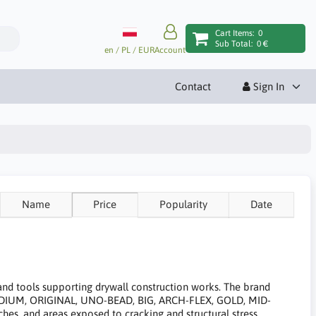
Cart Items:
0
Sub Total:
0 €
en / PL / EUR
Account
Contact
Sign In
Name
Price
Popularity
Date
 and tools supporting drywall construction works. The brand
MEDIUM, ORIGINAL, UNO-BEAD, BIG, ARCH-FLEX, GOLD, MID-
es, and areas exposed to cracking and structural stress.