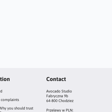
tion
Contact
rd
Avocado Studio
Fabryczna 9b
 complaints
64-800 Chodziez
Why you should trust
Przelewy w PLN: