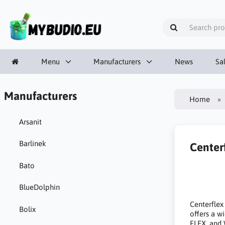
Menu
Manufacturers
News
Sa
Manufacturers
Home
Arsanit
Barlinek
Center
Bato
BlueDolphin
Centerflex
Bolix
offers a 
FLEX, and 