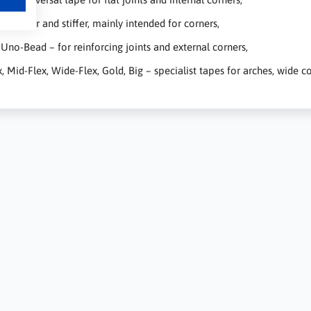
 thicker and stiffer, mainly intended for corners,
, Uno-Bead – for reinforcing joints and external corners,
x, Mid-Flex, Wide-Flex, Gold, Big – specialist tapes for arches, wide