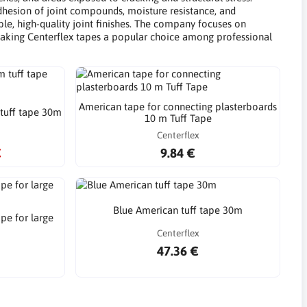
dhesion of joint compounds, moisture resistance, and
able, high-quality joint finishes. The company focuses on
s, making Centerflex tapes a popular choice among professional
American tape for connecting plasterboards
tuff tape 30m
10 m Tuff Tape
Centerflex
€
9.84 €
Blue American tuff tape 30m
pe for large
Centerflex
47.36 €