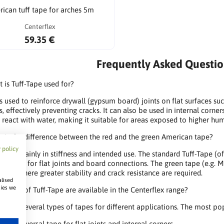
ican tuff tape for arches 5m
Centerflex
59.35 €
Frequently Asked Questio
 is Tuff-Tape used for?
is used to reinforce drywall (gypsum board) joints on flat surfaces suc
, effectively preventing cracks. It can also be used in internal corne
t react with water, making it suitable for areas exposed to higher hu
 is the difference between the red and the green American tape?
 policy
differ mainly in stiffness and intended use. The standard Tuff-Tape (of
designed for flat joints and board connections. The green tape (e.g. ME
rners where greater stability and crack resistance are required.
alised
kies we
 types of Tuff-Tape are available in the Centerflex range?
 offers several types of tapes for different applications. The most po
 – a universal tape for flat joints and internal corners,