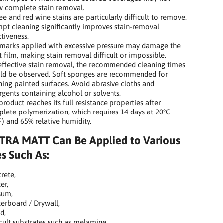
w complete stain removal.
ee and red wine stains are particularly difficult to remove.
pt cleaning significantly improves stain-removal
ctiveness.
marks applied with excessive pressure may damage the
t film, making stain removal difficult or impossible.
effective stain removal, the recommended cleaning times
ld be observed. Soft sponges are recommended for
ning painted surfaces. Avoid abrasive cloths and
rgents containing alcohol or solvents.
product reaches its full resistance properties after
lete polymerization, which requires 14 days at 20°C
F) and 65% relative humidity.
TRA MATT Can Be Applied to Various
s Such As:
rete,
er,
sum,
terboard / Drywall,
d,
icult substrates such as melamine,