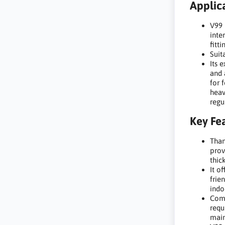
Applica
V99 
inte
fitti
Suit
Its 
and 
for 
heav
regu
Key Fea
Than
prov
thic
It o
frie
indo
Comp
requ
main