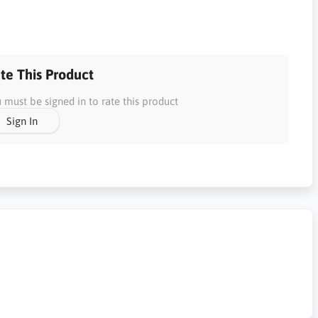
te This Product
 must be signed in to rate this product
Sign In