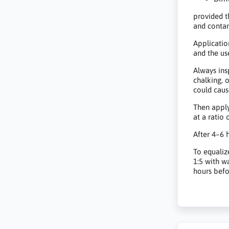
provided t
and conta
Applicatio
and the us
Always ins
chalking, 
could caus
Then apply
at a ratio o
After 4–6 h
To equaliz
1:5 with w
hours befo