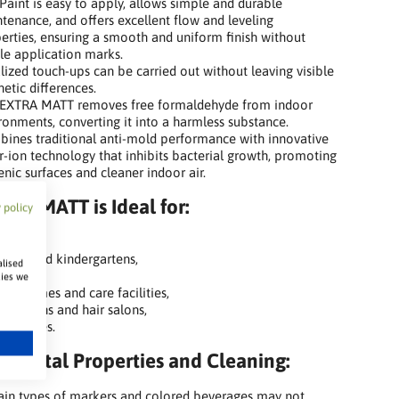
Paint is easy to apply, allows simple and durable
tenance, and offers excellent flow and leveling
erties, ensuring a smooth and uniform finish without
ble application marks.
lized touch-ups can be carried out without leaving visible
hetic differences.
EXTRA MATT removes free formaldehyde from indoor
ronments, converting it into a harmless substance.
ines traditional anti-mold performance with innovative
er-ion technology that inhibits bacterial growth, promoting
enic surfaces and cleaner indoor air.
TRA MATT is Ideal for:
 policy
ols,
eries and kindergartens,
alised
itals,
kies we
ing homes and care facilities,
ty salons and hair salons,
ic spaces.
nmental Properties and Cleaning:
ain types of markers and colored beverages may not