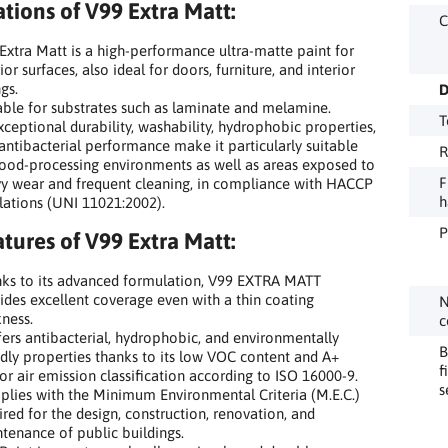
tions of V99 Extra Matt:
C
Extra Matt is a high-performance ultra-matte paint for
rior surfaces, also ideal for doors, furniture, and interior
ngs.
D
able for substrates such as laminate and melamine.
T
exceptional durability, washability, hydrophobic properties,
antibacterial performance make it particularly suitable
R
food-processing environments as well as areas exposed to
F
y wear and frequent cleaning, in compliance with HACCP
h
lations (UNI 11021:2002).
P
tures of V99 Extra Matt:
ks to its advanced formulation, V99 EXTRA MATT
ides excellent coverage even with a thin coating
N
kness.
c
ffers antibacterial, hydrophobic, and environmentally
B
ndly properties thanks to its low VOC content and A+
f
or air emission classification according to ISO 16000-9.
s
lies with the Minimum Environmental Criteria (M.E.C.)
ired for the design, construction, renovation, and
tenance of public buildings.