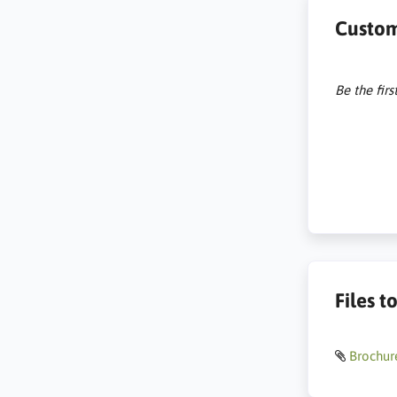
Custom
Be the firs
Files 
Brochur