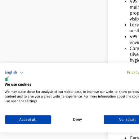
V99 
main
prop
visi
Loca
aest
V99 
envi
Comb
silv
hygi
V99 EX
English
Privacy
Scho
We use cookies
Nurs
We may place these for analysis of our visitor data, to improve our website, show person
Hosp
content and to give you a great website experience. For more information about the coo
use open the settings.
Nurs
Beau
Publ
Accept all
Deny
No, adjust
Enviro
Cert