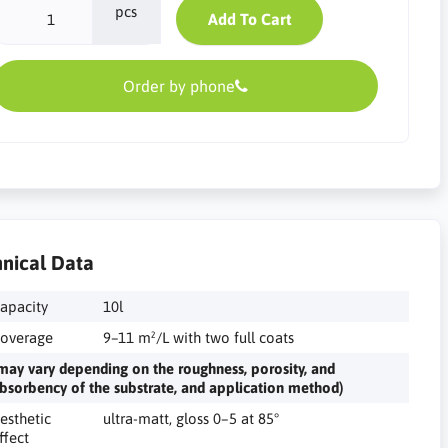
pcs
Add To Cart
Order by phone
nical Data
apacity
10l
overage
9–11 m²/L with two full coats
may vary depending on the roughness, porosity, and
bsorbency of the substrate, and application method)
esthetic
ultra-matt, gloss 0–5 at 85°
ffect