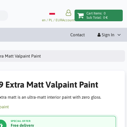
Cart Items:
0
Sub Total:
0 €
en / PL / EUR
Account
Contact
Sign In
ra Matt Valpaint Paint
9 Extra Matt Valpaint Paint
tra matt is an ultra-matt interior paint with zero gloss.
SPECIAL OFFER
Free delivery