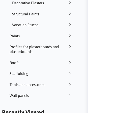
Decorative Plasters
Structural Paints
Venetian Stucco
Paints
Profiles for plasterboards and
plasterboards
Roofs
Scaffolding
Tools and accessories
Wall panels
Recently Viewed