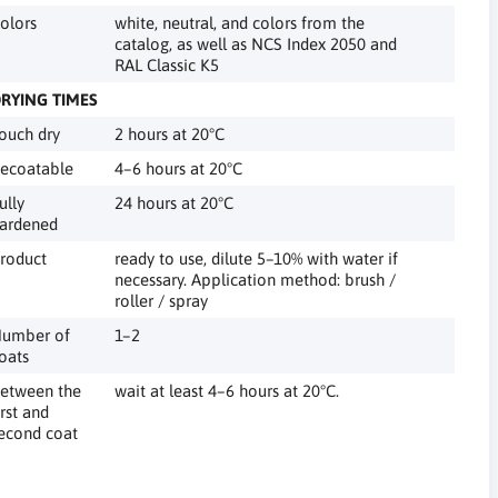
olors
white, neutral, and colors from the
catalog, as well as NCS Index 2050 and
RAL Classic K5
RYING TIMES
ouch dry
2 hours at 20°C
ecoatable
4–6 hours at 20°C
ully
24 hours at 20°C
ardened
roduct
ready to use, dilute 5–10% with water if
necessary. Application method: brush /
roller / spray
umber of
1–2
oats
etween the
wait at least 4–6 hours at 20°C.
irst and
econd coat