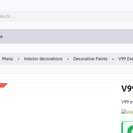
le
Menu
Interior decorations
Decorative Paints
V99 Ext
V9
V99 ex