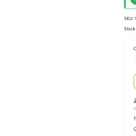
SKU:
Stock
C
I
T
Q