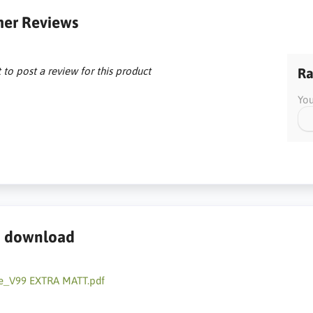
er Reviews
t to post a review for this product
Ra
You
to download
e_V99 EXTRA MATT.pdf