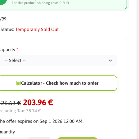
For this product, shipping costs 0 EUR
V99
 Status:
Temporarily Sold Out
apacity
Calculator - Check how much to order
203.96 €
226.63 €
ncluding Tax:
38.14 €
he offer expires on Sep 1 2026 12:00 AM.
uantity