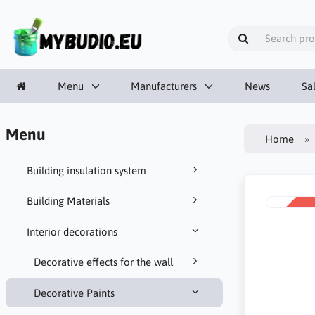
Menu
Manufacturers
News
Sa
Menu
Home
Building insulation system
Building Materials
SALE
-10%
Interior decorations
Decorative effects for the wall
Decorative Paints