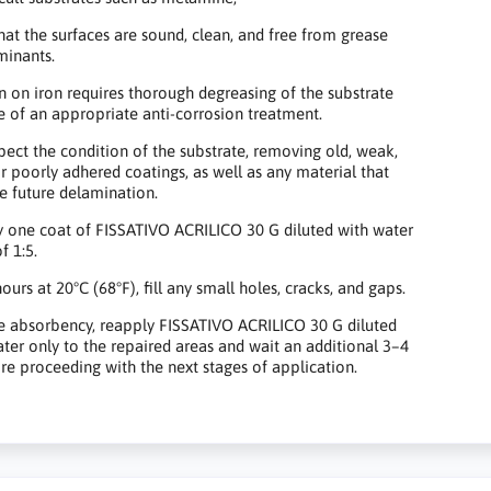
hat the surfaces are sound, clean, and free from grease
minants.
n on iron requires thorough degreasing of the substrate
e of an appropriate anti-corrosion treatment.
pect the condition of the substrate, removing old, weak,
or poorly adhered coatings, as well as any material that
e future delamination.
 one coat of FISSATIVO ACRILICO 30 G diluted with water
f 1:5.
ours at 20°C (68°F), fill any small holes, cracks, and gaps.
e absorbency, reapply FISSATIVO ACRILICO 30 G diluted
ater only to the repaired areas and wait an additional 3–4
re proceeding with the next stages of application.