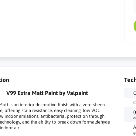
tion
Tech
V99 Extra Matt Paint by Valpaint
C
C
Matt is an interior decorative finish with a zero-sheen
, offering stain resistance, easy cleaning, low VOC
(
ow indoor emissions, antibacterial protection through
a
 technology, and the ability to break down formaldehyde
A
indoor air.
e