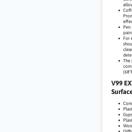
allo
Coff
Prom
effe
Pen 
pain
For 
shou
clea
dete
The 
comp
(68°
V99 EX
Surface
Conc
Plast
Gyp
Plas
Woo
Diff