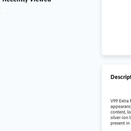
Descrip
V99 Extra 
appearance
content, l
silver-ion
present in 