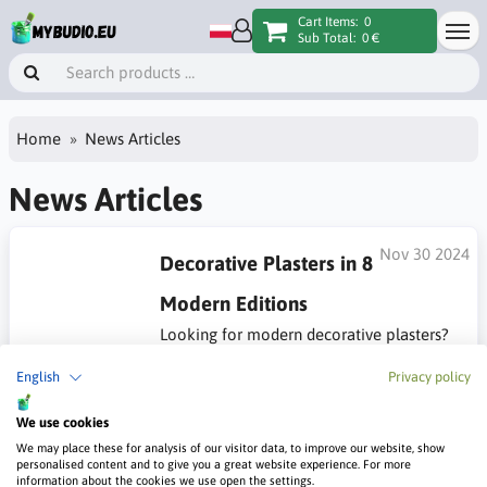
Cart Items:
0
Sub Total:
0 €
Home
News Articles
News Articles
Nov 30 2024
Decorative Plasters in 8
Modern Editions
Looking for modern decorative plasters?
Browse the article with inspirations for what's new in 2024.
English
Privacy policy
#Modern decorative plasters
We use cookies
We may place these for analysis of our visitor data, to improve our website, show
personalised content and to give you a great website experience. For more
information about the cookies we use open the settings.