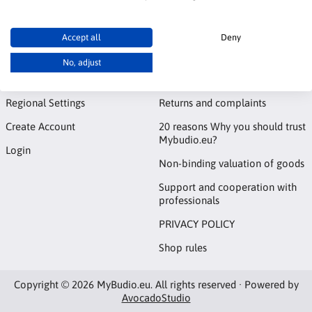
Accept all
Deny
Account
Information
No, adjust
Contact
Notice board
Regional Settings
Returns and complaints
Create Account
20 reasons Why you should trust
Mybudio.eu?
Login
Non-binding valuation of goods
Support and cooperation with
professionals
PRIVACY POLICY
Shop rules
Copyright © 2026 MyBudio.eu. All rights reserved · Powered by
AvocadoStudio