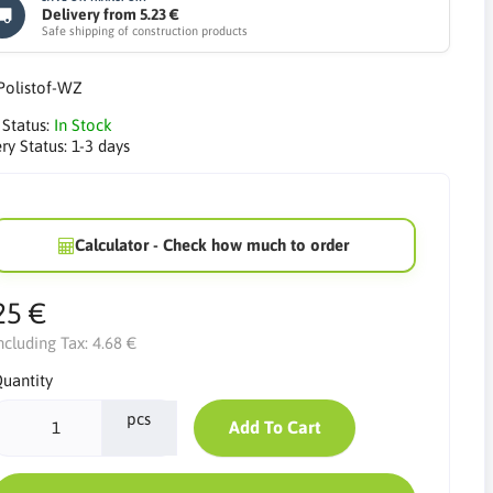
Delivery from 5.23 €
Safe shipping of construction products
Polistof-WZ
 Status:
In Stock
ry Status:
1-3 days
Calculator - Check how much to order
25 €
ncluding Tax:
4.68 €
uantity
pcs
Add To Cart