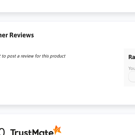
er Reviews
t to post a review for this product
Ra
You
0