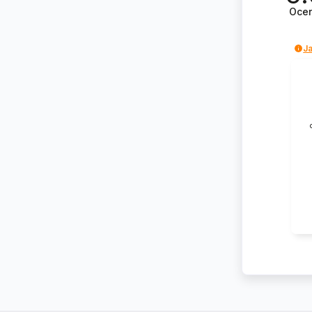
Oce
Ja
Kr
na
po