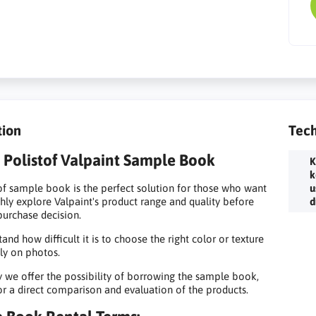
tion
Tech
Polistof Valpaint Sample Book
K
k
of sample book is the perfect solution for those who want
u
hly explore Valpaint's product range and quality before
d
urchase decision.
and how difficult it is to choose the right color or texture
ly on photos.
y we offer the possibility of borrowing the sample book,
or a direct comparison and evaluation of the products.