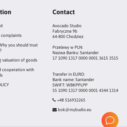
tion
Contact
rd
Avocado Studio
Fabryczna 9b
 complaints
64-800 Chodziez
Why you should trust
Przelewy w PLN:
?
Nazwa Banku: Santander
17 1090 1317 0000 0001 3615 3515
 valuation of goods
d cooperation with
Transfer in EURO:
ls
Bank name: Santander
OLICY
SWIFT: WBKPPLPP
55 1090 1317 0000 0001 4344 1314
+48 516932265
bok@mybudio.eu