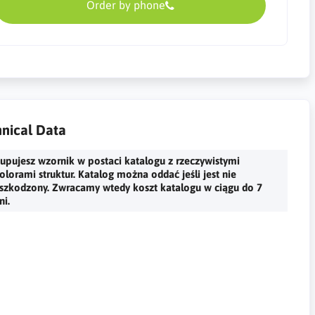
Order by phone
nical Data
upujesz wzornik w postaci katalogu z rzeczywistymi
olorami struktur. Katalog można oddać jeśli jest nie
szkodzony. Zwracamy wtedy koszt katalogu w ciągu do 7
ni.