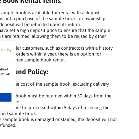
 Book Rental Terms:
sample book is available for rental with a deposit.
 is not a purchase of the sample book for ownership.
deposit will be refunded upon its return.
ave set a high deposit price to ensure that the sample
s are returned, allowing them to be reused by other
omers.
our regular customers, such as contractors with a history
 policy
t least 5 orders within a year, there is an option for
anent, free sample book rental.
alised
t Refund Policy:
kies we
efund the cost of the sample book, excluding delivery
s.
sample book must be returned within 30 days from the
hase date.
refund will be processed within 5 days of receiving the
rned sample book.
he sample book is damaged or stained, the deposit will not
efunded.