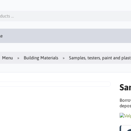
le
Menu
Building Materials
Samples, testers, paint and plas
Sa
Borro
deposi