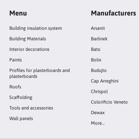
Menu
Manufacturers
Building insulation system
Arsanit
Building Materials
Barlinek
Interior decorations
Bato
Paints
Bolix
Profiles for plasterboards and
Budujto
plasterboards
Cap Arreghini
Roofs
Chrispol
Scaffolding
Colorificio Veneto
Tools and accessories
Dewax
Wall panels
More…