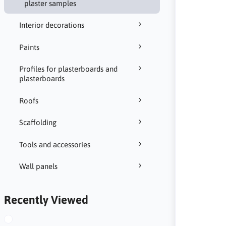
plaster samples
Interior decorations
Paints
Profiles for plasterboards and
plasterboards
Roofs
Scaffolding
Tools and accessories
Wall panels
Recently Viewed