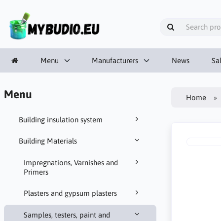
Menu
Manufacturers
News
Sa
Menu
Home
Building insulation system
Building Materials
Impregnations, Varnishes and
Primers
Plasters and gypsum plasters
Samples, testers, paint and