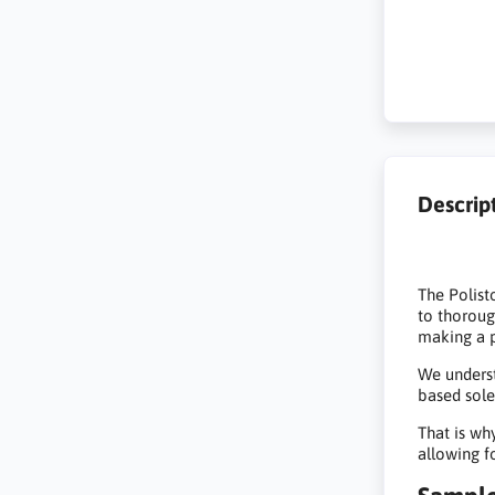
Descrip
The Polist
to thoroug
making a p
We underst
based sole
That is wh
allowing f