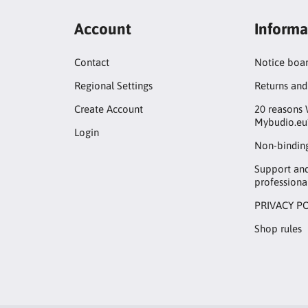
Account
Informa
Contact
Notice boa
Regional Settings
Returns and
Create Account
20 reasons 
Mybudio.eu
Login
Non-binding
Support an
professiona
PRIVACY P
Shop rules