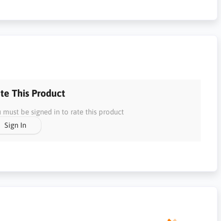
te This Product
 must be signed in to rate this product
Sign In