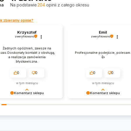
na
Na podstawie
204
opinii
z całego okresu
k zbieramy opinie?
Krzysztof
Emil
zweryfikowano
zweryfikowano
Żadnych opóźnień, zawsze na
czas.Doskonały kontakt z obsługą,
Profesjonalne podejście, polecam
a realizacja zamówienia
👍️
błyskawiczna.
0
0
0
0
w tym miesiącu
w tym miesiącu
Komentarz sklepu
Komentarz sklepu
zysztof Dziękujemy za zakupy w
Emil Dziękujemy za zakupy w
szym sklepie i zapraszamy
naszym sklepie i zapraszamy
nownie
ponownie