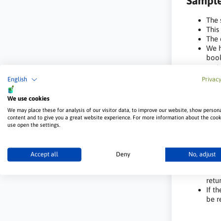
Sample
The 
This
The 
We h
book
cust
For 
English
Privacy
of a
perm
We use cookies
We may place these for analysis of our visitor data, to improve our website, show person
Deposi
content and to give you a great website experience. For more information about the coo
use open the settings.
We r
cost
The 
Accept all
Deny
No, adjust
purc
The 
retu
If t
be r