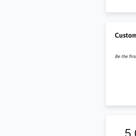
Custom
Be the firs
5.