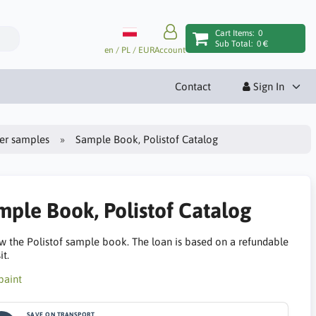
Cart Items:
0
Sub Total:
0 €
en / PL / EUR
Account
Contact
Sign In
ter samples
Sample Book, Polistof Catalog
mple Book, Polistof Catalog
w the Polistof sample book. The loan is based on a refundable
t.
SAVE ON TRANSPORT