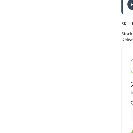
SKU:
Stock
Delive
I
Q