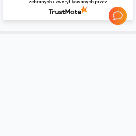
zebranych i zweryfikowanych przez
Account
Information
Contact
Notice board
Regional Settings
Returns and complaints
Create Account
20 reasons Why you should trust
Mybudio.eu?
Login
Non-binding valuation of goods
Support and cooperation with
professionals
PRIVACY POLICY
Shop rules