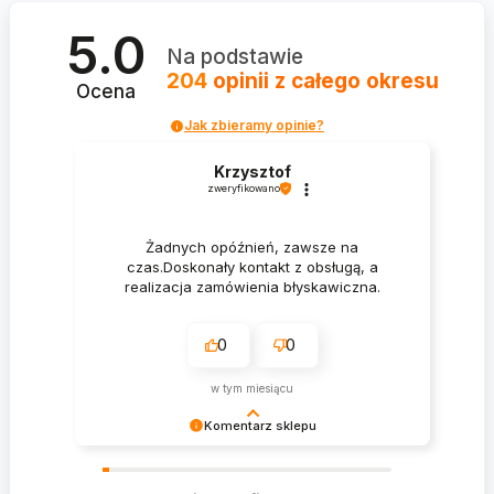
5.0
Na podstawie
204
opinii
z całego okresu
Ocena
Jak zbieramy opinie?
Krzysztof
zweryfikowano
Żadnych opóźnień, zawsze na
czas.Doskonały kontakt z obsługą, a
realizacja zamówienia błyskawiczna.
0
0
w tym miesiącu
Komentarz sklepu
Krzysztof Dziękujemy za zakupy w naszym
sklepie i zapraszamy ponownie