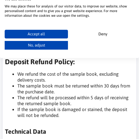
The sample book is available for rental with a deposit.
We may place these for analysis of our visitor data, to improve our website, show
This is not a purchase of the sample book for ownership.
personalised content and to give you a great website experience. For more
The deposit will be refunded upon its return.
information about the cookies we use open the settings.
We have set a high deposit price to ensure that the
sample books are returned, allowing them to be reused
by other customers.
Accept all
Deny
For our regular customers, such as contractors with a
history of at least 5 orders within a year, there is an
No, adjust
option for permanent, free sample book rental.
Deposit Refund Policy:
We refund the cost of the sample book, excluding
delivery costs.
The sample book must be returned within 30 days from
the purchase date.
The refund will be processed within 5 days of receiving
the returned sample book.
If the sample book is damaged or stained, the deposit
will not be refunded.
Technical Data