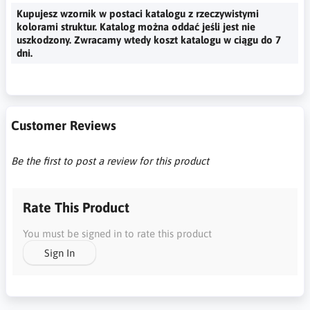
Kupujesz wzornik w postaci katalogu z rzeczywistymi
kolorami struktur. Katalog można oddać jeśli jest nie
uszkodzony. Zwracamy wtedy koszt katalogu w ciągu do 7
dni.
Customer Reviews
Be the first to post a review for this product
Rate This Product
You must be signed in to rate this product
Sign In