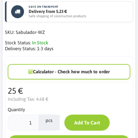
SAVE ON TRANSPORT
Delivery from 5.23 €
Safe shipping of construction products
SKU:
Sabulador-WZ
Stock Status:
In Stock
Delivery Status:
1-3 days
Calculator - Check how much to order
25 €
Including Tax:
4.68 €
Quantity
pcs
Add To Cart