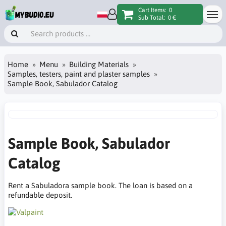
Cart Items:
0
Sub Total:
0 €
Home
Menu
Building Materials
Samples, testers, paint and plaster samples
Sample Book, Sabulador Catalog
Sample Book, Sabulador
Catalog
Rent a Sabuladora sample book. The loan is based on a
refundable deposit.