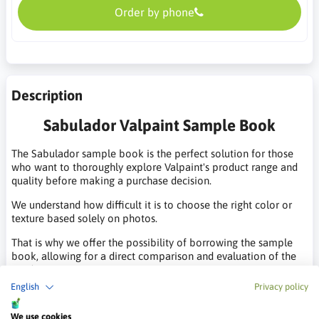
Order by phone
Description
Sabulador Valpaint Sample Book
The Sabulador sample book is the perfect solution for those
who want to thoroughly explore Valpaint's product range and
quality before making a purchase decision.
We understand how difficult it is to choose the right color or
texture based solely on photos.
That is why we offer the possibility of borrowing the sample
book, allowing for a direct comparison and evaluation of the
products.
English
Privacy policy
Sample Book Rental Terms:
We use cookies