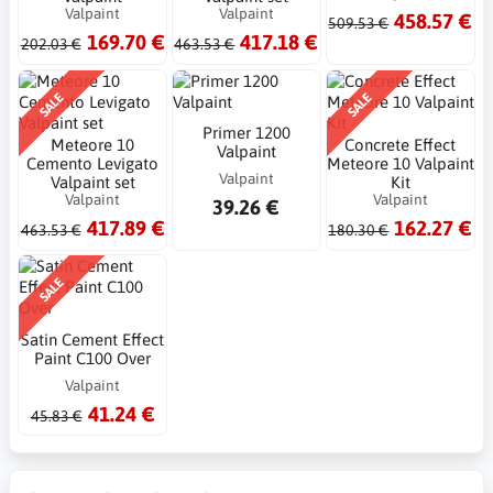
Valpaint
Valpaint
458.57 €
509.53 €
169.70 €
417.18 €
202.03 €
463.53 €
SALE
SALE
Primer 1200
Meteore 10
Concrete Effect
Valpaint
Cemento Levigato
Meteore 10 Valpaint
Valpaint
Valpaint set
Kit
Valpaint
Valpaint
39.26 €
417.89 €
162.27 €
463.53 €
180.30 €
SALE
Satin Cement Effect
Paint C100 Over
Valpaint
41.24 €
45.83 €