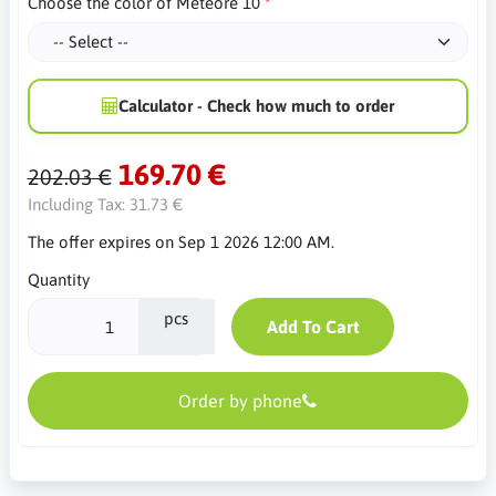
Choose the color of Meteore 10
Calculator - Check how much to order
169.70 €
202.03 €
Including Tax:
31.73 €
The offer expires on Sep 1 2026 12:00 AM.
Quantity
pcs
Add To Cart
Order by phone