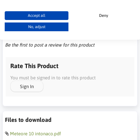
Accept all
Deny
No, adjust
Customer Reviews
Be the first to post a review for this product
Rate This Product
You must be signed in to rate this product
Sign In
Files to download
Meteore 10 intonaco.pdf