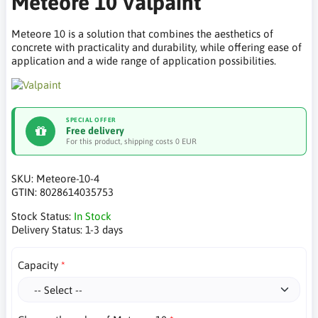
Meteore 10 Valpaint
Meteore 10 is a solution that combines the aesthetics of
concrete with practicality and durability, while offering ease of
application and a wide range of application possibilities.
SPECIAL OFFER
Free delivery
For this product, shipping costs 0 EUR
SKU:
Meteore-10-4
GTIN:
8028614035753
Stock Status:
In Stock
Delivery Status:
1-3 days
Capacity