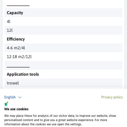
__________
Capacity
4l
12l
Efficiency
4-6 m2/4l
12-18 m2/12l
__________
Application tools
trowel
Recommended Number of layers
English
Privacy policy
1
__________
We use cookies
We may place these for analysis of our visitor data, to improve our website, show
In the related products section you will find entire sets
personalised content and to give you a great website experience. For more
adapted to a specific effect
information about the cookies we use open the settings.