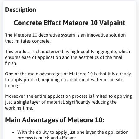
Description
Concrete Effect Meteore 10 Valpaint
The Meteore 10 decorative system is an innovative solution
that imitates concrete.
This product is characterized by high-quality aggregate, which
ensures ease of application and the aesthetics of the final
finish.
One of the main advantages of Meteore 10 is that it is a ready-
to-apply product, requiring no addition of water or on-site
tinting.
Moreover, the entire application process is limited to applying
just a single layer of material, significantly reducing the
working time.
Main Advantages of Meteore 10:
With the ability to apply just one layer, the application
process is quick and efficient.