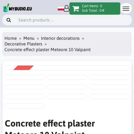
Cart Items:
0
Sub Total:
0 €
Home
Menu
Interior decorations
Decorative Plasters
Concrete effect plaster Meteore 10 Valpaint
SALE
-16%
Concrete effect plaster