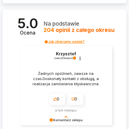
5.0
Na podstawie
204
opinii
z całego okresu
Ocena
Jak zbieramy opinie?
Krzysztof
zweryfikowano
Żadnych opóźnień, zawsze na
czas.Doskonały kontakt z obsługą, a
realizacja zamówienia błyskawiczna.
0
0
w tym miesiącu
Komentarz sklepu