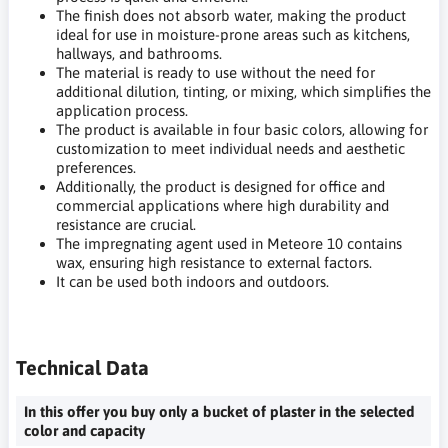
The finish does not absorb water, making the product
ideal for use in moisture-prone areas such as kitchens,
hallways, and bathrooms.
The material is ready to use without the need for
additional dilution, tinting, or mixing, which simplifies the
application process.
The product is available in four basic colors, allowing for
customization to meet individual needs and aesthetic
preferences.
Additionally, the product is designed for office and
commercial applications where high durability and
resistance are crucial.
The impregnating agent used in Meteore 10 contains
wax, ensuring high resistance to external factors.
It can be used both indoors and outdoors.
Technical Data
In this offer you buy only a bucket of plaster in the selected
color and capacity