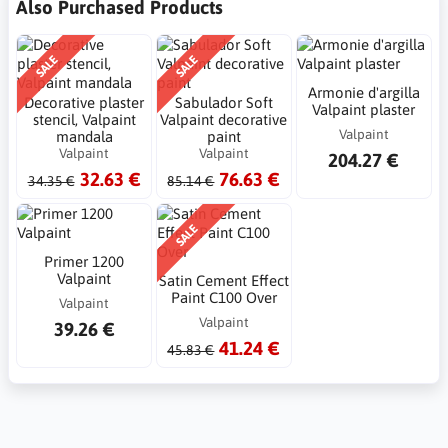
Also Purchased Products
SALE
SALE
Armonie d'argilla
Decorative plaster
Sabulador Soft
Valpaint plaster
stencil, Valpaint
Valpaint decorative
Valpaint
mandala
paint
Valpaint
Valpaint
204.27 €
32.63 €
76.63 €
34.35 €
85.14 €
SALE
Primer 1200
Valpaint
Satin Cement Effect
Paint C100 Over
Valpaint
Valpaint
39.26 €
41.24 €
45.83 €