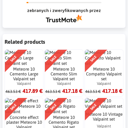
Krzysztof Dziękujemy za zakupy w naszym
sklepie i zapraszamy ponownie
zebranych i zweryfikowanych przez
Related products
SALE
SALE
SALE
Meteore 10
Meteore 10
Meteore 10
Cemento Large
Cemento Slim
Compatto Valpaint
Valpaint set
Valpaint set
set
Valpaint
Valpaint
Valpaint
417.89 €
417.18 €
417.18 €
463.53 €
463.53 €
463.53 €
SALE
SALE
SALE
Meteore 10 Vintage
Concrete effect
Meteore 10
Valpaint set
plaster Meteore 10
Cemento Rigato
Valpaint
Valpaint
Valpaint set