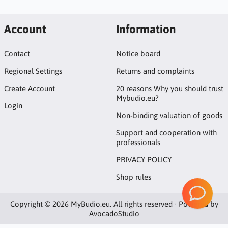
Account
Information
Contact
Notice board
Regional Settings
Returns and complaints
Create Account
20 reasons Why you should trust
Mybudio.eu?
Login
Non-binding valuation of goods
Support and cooperation with
professionals
PRIVACY POLICY
Shop rules
Copyright © 2026 MyBudio.eu. All rights reserved · Powered by
AvocadoStudio