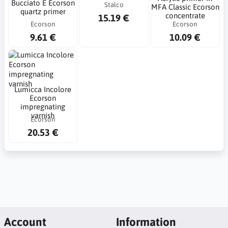
Bucciato E Ecorson
Stalco
MFA Classic Ecorson
quartz primer
concentrate
15.19 €
Ecorson
Ecorson
9.61 €
10.09 €
Lumicca Incolore
Ecorson
impregnating
varnish
Ecorson
20.53 €
Account
Information