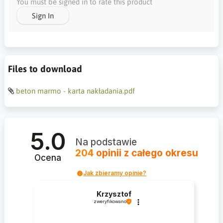
You must be signed in to rate this product
Sign In
Files to download
beton marmo - karta nakładania.pdf
5.0
Na podstawie
204
opinii
z całego okresu
Ocena
Jak zbieramy opinie?
Krzysztof
zweryfikowano