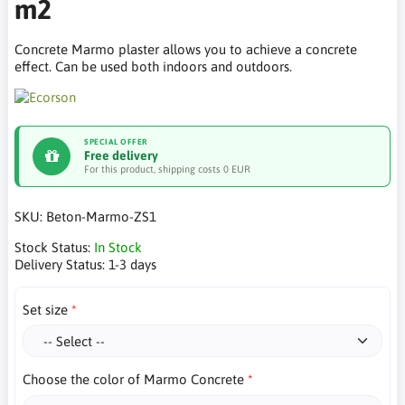
m2
Concrete Marmo plaster allows you to achieve a concrete
effect. Can be used both indoors and outdoors.
SPECIAL OFFER
Free delivery
For this product, shipping costs 0 EUR
SKU:
Beton-Marmo-ZS1
Stock Status:
In Stock
Delivery Status:
1-3 days
Set size
Choose the color of Marmo Concrete