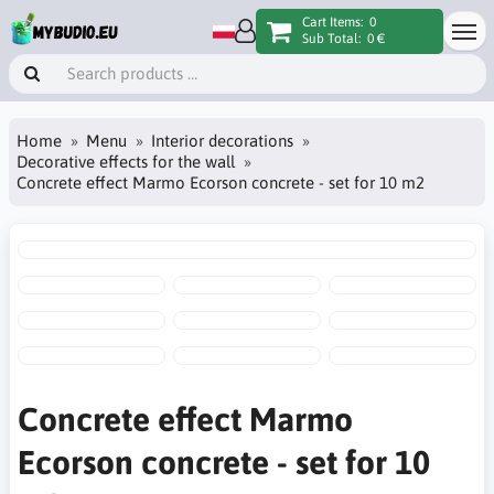
Cart Items:
0
Sub Total:
0 €
Home
Menu
Interior decorations
Decorative effects for the wall
Concrete effect Marmo Ecorson concrete - set for 10 m2
Concrete effect Marmo
Ecorson concrete - set for 10