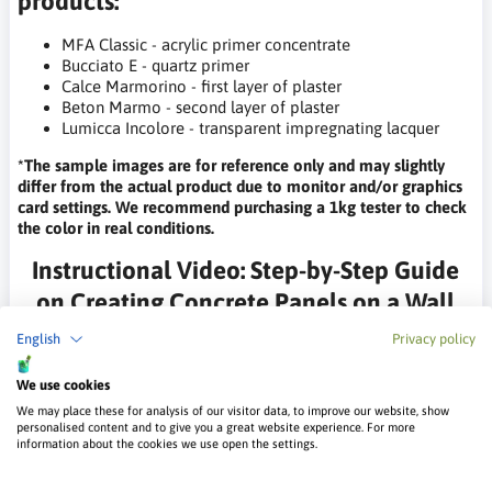
products:
MFA Classic - acrylic primer concentrate
Bucciato E - quartz primer
Calce Marmorino - first layer of plaster
Beton Marmo - second layer of plaster
Lumicca Incolore - transparent impregnating lacquer
*The sample images are for reference only and may slightly
differ from the actual product due to monitor and/or graphics
card settings. We recommend purchasing a 1kg tester to check
the color in real conditions.
Instructional Video: Step-by-Step Guide
on Creating Concrete Panels on a Wall
with Beton Marmo Plaster
English
Privacy policy
We use cookies
We may place these for analysis of our visitor data, to improve our website, show
personalised content and to give you a great website experience. For more
information about the cookies we use open the settings.