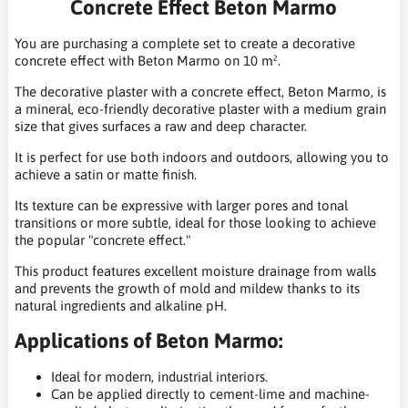
Concrete Effect Beton Marmo
You are purchasing a complete set to create a decorative
concrete effect with Beton Marmo on 10 m².
The decorative plaster with a concrete effect, Beton Marmo, is
a mineral, eco-friendly decorative plaster with a medium grain
size that gives surfaces a raw and deep character.
It is perfect for use both indoors and outdoors, allowing you to
achieve a satin or matte finish.
Its texture can be expressive with larger pores and tonal
transitions or more subtle, ideal for those looking to achieve
the popular "concrete effect."
This product features excellent moisture drainage from walls
and prevents the growth of mold and mildew thanks to its
natural ingredients and alkaline pH.
Applications of Beton Marmo:
Ideal for modern, industrial interiors.
Can be applied directly to cement-lime and machine-