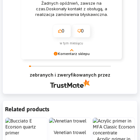
Żadnych opóźnień, zawsze na
czas.Doskonały kontakt z obsługą, a
realizacja zamówienia błyskawiczna.
0
0
w tym miesiącu
Komentarz sklepu
Krzysztof Dziękujemy za zakupy w naszym
sklepie i zapraszamy ponownie
zebranych i zweryfikowanych przez
Related products
Venetian trowel
Acrylic primer in