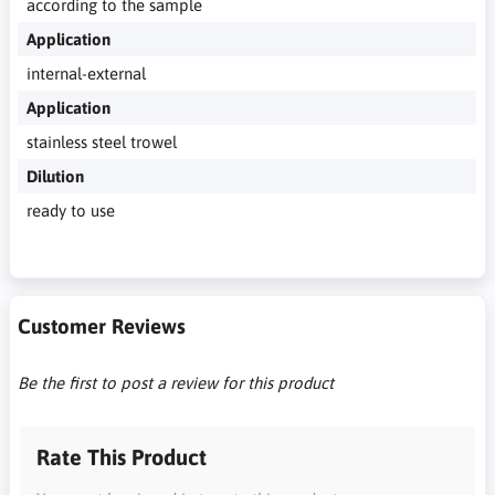
according to the sample
Application
internal-external
Application
stainless steel trowel
Dilution
ready to use
Customer Reviews
Be the first to post a review for this product
Rate This Product