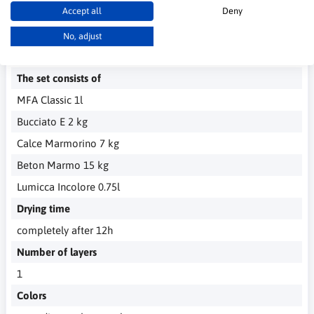
Accept all
Deny
No, adjust
Technical Data
The set consists of
MFA Classic 1l
Bucciato E 2 kg
Calce Marmorino 7 kg
Beton Marmo 15 kg
Lumicca Incolore 0.75l
Drying time
completely after 12h
Number of layers
1
Colors