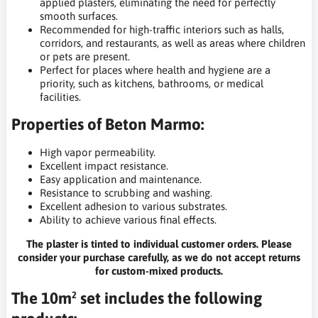
applied plasters, eliminating the need for perfectly
smooth surfaces.
Recommended for high-traffic interiors such as halls,
corridors, and restaurants, as well as areas where children
or pets are present.
Perfect for places where health and hygiene are a
priority, such as kitchens, bathrooms, or medical
facilities.
Properties of Beton Marmo:
High vapor permeability.
Excellent impact resistance.
Easy application and maintenance.
Resistance to scrubbing and washing.
Excellent adhesion to various substrates.
Ability to achieve various final effects.
The plaster is tinted to individual customer orders. Please
consider your purchase carefully, as we do not accept returns
for custom-mixed products.
The 10m² set includes the following