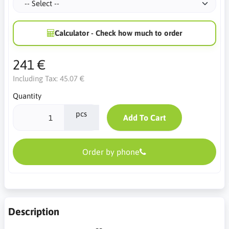
Calculator - Check how much to order
241 €
Including Tax:
45.07 €
Quantity
pcs
Add To Cart
Order by phone
Description