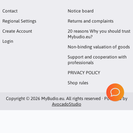
Contact
Notice board
Regional Settings
Returns and complaints
Create Account
20 reasons Why you should trust
Mybudio.eu?
Login
Non-binding valuation of goods
Support and cooperation with
professionals
PRIVACY POLICY
Shop rules
Copyright © 2026 MyBudio.eu. All rights reserved · Powered by
AvocadoStudio