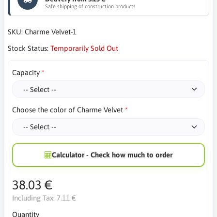
Safe shipping of construction products
SKU:
Charme Velvet-1
Stock Status:
Temporarily Sold Out
Capacity
Choose the color of Charme Velvet
Calculator - Check how much to order
38.03 €
Including Tax:
7.11 €
Quantity