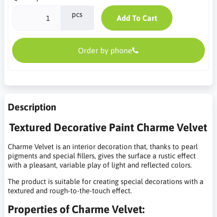
pcs
Add To Cart
Order by phone
Description
Textured Decorative Paint Charme Velvet
Charme Velvet is an interior decoration that, thanks to pearl
pigments and special fillers, gives the surface a rustic effect
with a pleasant, variable play of light and reflected colors.
The product is suitable for creating special decorations with a
textured and rough-to-the-touch effect.
Properties of Charme Velvet: