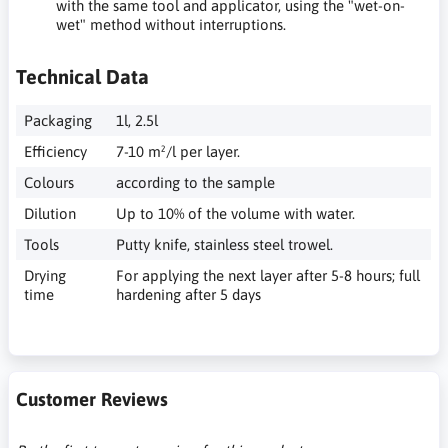
with the same tool and applicator, using the "wet-on-
wet" method without interruptions.
Technical Data
Packaging
1l, 2.5l
Efficiency
7-10 m²/l per layer.
Colours
according to the sample
Dilution
Up to 10% of the volume with water.
Tools
Putty knife, stainless steel trowel.
Drying
For applying the next layer after 5-8 hours; full
time
hardening after 5 days
Customer Reviews