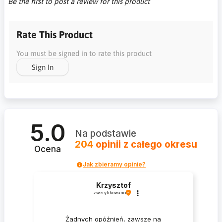
Be the first to post a review for this product
Rate This Product
You must be signed in to rate this product
Sign In
5.0
Na podstawie
204
opinii
z całego okresu
Ocena
Jak zbieramy opinie?
Krzysztof
zweryfikowano
Żadnych opóźnień, zawsze na