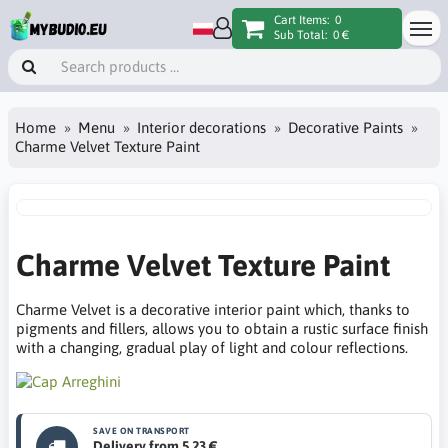
Cart Items:
0
Sub Total:
0 €
Home
Menu
Interior decorations
Decorative Paints
Charme Velvet Texture Paint
Charme Velvet Texture Paint
Charme Velvet is a decorative interior paint which, thanks to
pigments and fillers, allows you to obtain a rustic surface finish
with a changing, gradual play of light and colour reflections.
SAVE ON TRANSPORT
Delivery from 5.23 €