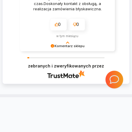
czas.Doskonały kontakt z obsługą, a
realizacja zamówienia błyskawiczna.
0
0
w tym miesiącu
Komentarz sklepu
Krzysztof Dziękujemy za zakupy w naszym
sklepie i zapraszamy ponownie
zebranych i zweryfikowanych przez
Account
Information
Contact
Notice board
Regional Settings
Returns and complaints