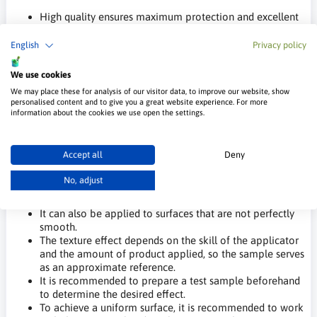
High quality ensures maximum protection and excellent
finishing, creating a hard, flexible, and durable coating
with high resistance to stain and dirt penetration.
English
Privacy policy
The product is odorless, making it ideal for application in
poorly ventilated areas.
We use cookies
The paint is resistant to damage, dirt, and washing.
We may place these for analysis of our visitor data, to improve our website, show
Low dirt retention.
personalised content and to give you a great website experience. For more
information about the cookies we use open the settings.
Application of Charme Velvet Decorative
Paint:
Accept all
Deny
The product is suitable for creating unique decorative
No, adjust
effects in both public and private spaces where special
decorative effects are desired.
It can also be applied to surfaces that are not perfectly
smooth.
The texture effect depends on the skill of the applicator
and the amount of product applied, so the sample serves
as an approximate reference.
It is recommended to prepare a test sample beforehand
to determine the desired effect.
To achieve a uniform surface, it is recommended to work