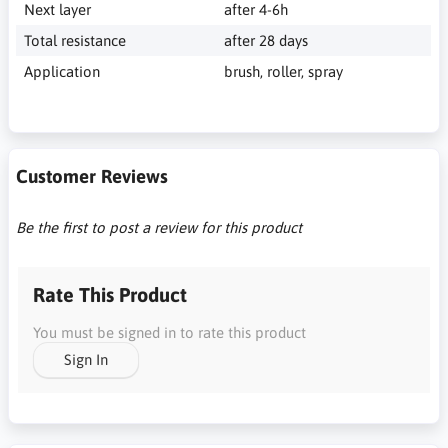
Next layer
after 4-6h
Total resistance
after 28 days
Application
brush, roller, spray
Customer Reviews
Be the first to post a review for this product
Rate This Product
You must be signed in to rate this product
Sign In