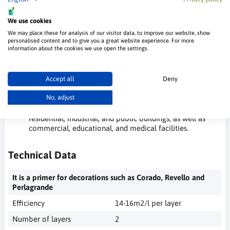
Does not splatter during painting.
High coverage and efficiency.
Pleasant velvety matte texture.
We use cookies
Wash-resistant.
We may place these for analysis of our visitor data, to improve our website, show
Easy to apply.
personalised content and to give you a great website experience. For more
information about the cookies we use open the settings.
Applications of Murimal Paint:
Allows for multi-layer painting on surfaces such as
Accept all
Deny
cement-lime plasters, gypsum plasters, drywall,
No, adjust
wallpapers, concrete, and more.
Suitable for use on walls, ceilings, and sloped surfaces in
residential, industrial, and public buildings, as well as
commercial, educational, and medical facilities.
Technical Data
It is a primer for decorations such as Corado, Revello and
Perlagrande
Efficiency
14-16m2/l per layer
Number of layers
2