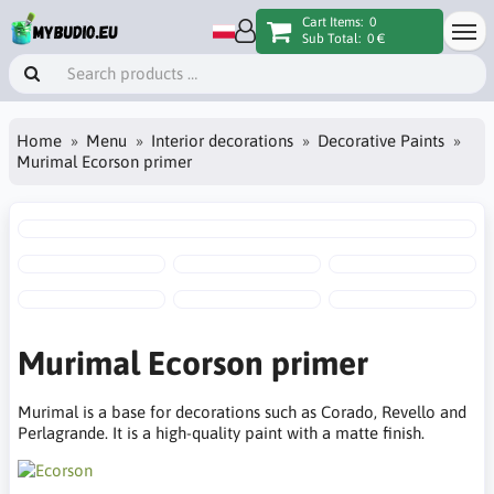
Cart Items:
0
Sub Total:
0 €
Home
Menu
Interior decorations
Decorative Paints
Murimal Ecorson primer
Murimal Ecorson primer
Murimal is a base for decorations such as Corado, Revello and
Perlagrande. It is a high-quality paint with a matte finish.