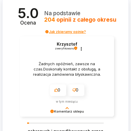
5.0
Na podstawie
204
opinii
z całego okresu
Ocena
Jak zbieramy opinie?
Krzysztof
zweryfikowano
Żadnych opóźnień, zawsze na
czas.Doskonały kontakt z obsługą, a
realizacja zamówienia błyskawiczna.
0
0
w tym miesiącu
Komentarz sklepu
Krzysztof Dziękujemy za zakupy w naszym
sklepie i zapraszamy ponownie