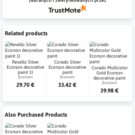
zebranych i zweryfikowanych przez
Related products
Revello Silver
Corado Silver
Ecorson decorative
Ecorson decorative
Corado Multicolor
paint 1l
paint
Gold Ecorson
Ecorson
Ecorson
decorative paint
Ecorson
29.70 €
33.42 €
39.98 €
Also Purchased Products