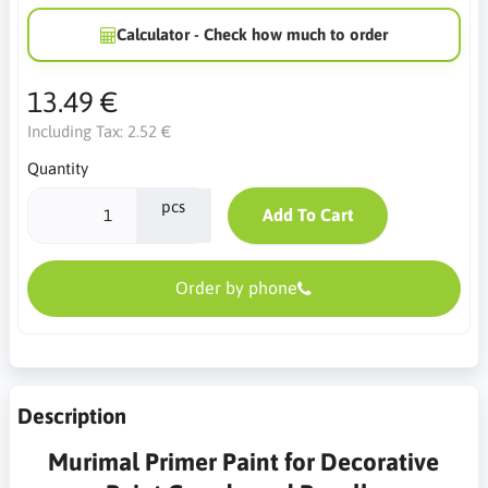
Calculator - Check how much to order
13.49 €
Including Tax:
2.52 €
Quantity
pcs
Add To Cart
Order by phone
Description
Murimal Primer Paint for Decorative