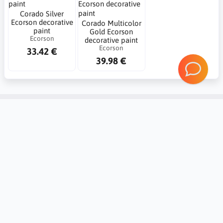
Corado Silver
Ecorson decorative
Corado Multicolor
paint
Gold Ecorson
Ecorson
decorative paint
Ecorson
33.42 €
39.98 €
Account
Information
Contact
Notice board
Regional Settings
Returns and complaints
Create Account
20 reasons Why you should trust
Mybudio.eu?
Login
Non-binding valuation of goods
Support and cooperation with
professionals