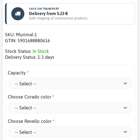
SAVE ON TRANSPORT
Delivery from 5.23 €
Safe shipping of construction products
SKU:
Murimal-1
GTIN:
5901688880616
Stock Status:
In Stock
Delivery Status:
1-3 days
Capacity
Choose Corado color
Choose Revello color