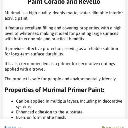
Paint Corado and Revello
Murimal is a high-quality, deeply matte, water-dilutable interior
acrylic paint.
It features excellent filling and covering properties, with a high
level of whiteness, making it ideal for painting large surfaces
with both economic and practical benefits.
It provides effective protection, serving as a reliable solution
for long-term surface durability.
It is also recommended as a primer for decorative coatings
applied with a trowel.
The product is safe for people and environmentally friendly.
Properties of Murimal Primer Paint:
Can be applied in multiple layers, including in decorative
systems.
Enhanced adhesion to the substrate.
Even, uniform matte finish.
Good water vapor permeability.
English
Privacy policy