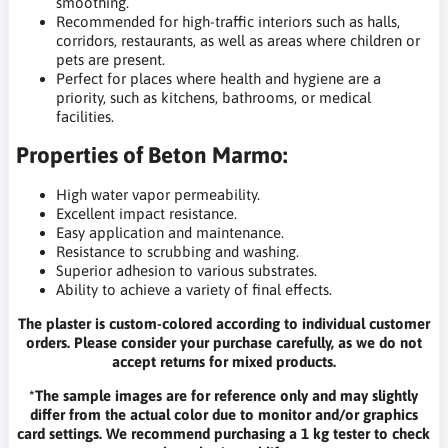
smoothing.
Recommended for high-traffic interiors such as halls,
corridors, restaurants, as well as areas where children or
pets are present.
Perfect for places where health and hygiene are a
priority, such as kitchens, bathrooms, or medical
facilities.
Properties of Beton Marmo:
High water vapor permeability.
Excellent impact resistance.
Easy application and maintenance.
Resistance to scrubbing and washing.
Superior adhesion to various substrates.
Ability to achieve a variety of final effects.
The plaster is custom-colored according to individual customer
orders. Please consider your purchase carefully, as we do not
accept returns for mixed products.
*The sample images are for reference only and may slightly
differ from the actual color due to monitor and/or graphics
card settings. We recommend purchasing a 1 kg tester to check