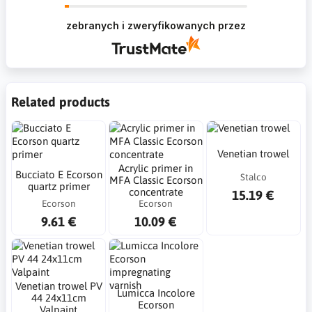
Krzysztof Dziękujemy za zakupy w naszym
sklepie i zapraszamy ponownie
zebranych i zweryfikowanych przez
Related products
Venetian trowel
Acrylic primer in
Bucciato E Ecorson
Stalco
MFA Classic Ecorson
quartz primer
concentrate
15.19 €
Ecorson
Ecorson
9.61 €
10.09 €
Venetian trowel PV
Lumicca Incolore
44 24x11cm
Ecorson
Valpaint