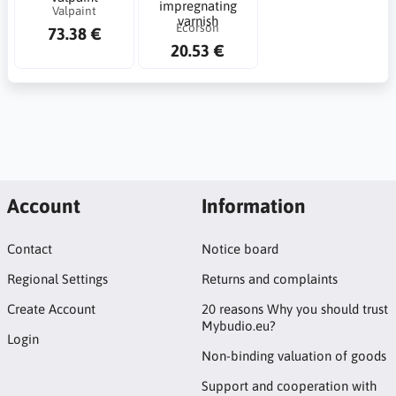
impregnating
Valpaint
varnish
Ecorson
73.38 €
20.53 €
Account
Information
Contact
Notice board
Regional Settings
Returns and complaints
Create Account
20 reasons Why you should trust
Mybudio.eu?
Login
Non-binding valuation of goods
Support and cooperation with