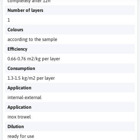
completely after 12h
Number of layers
1
Colours
according to the sample
Efficiency
0.66-0.76 m2/kg per layer
Consumption
1.3-1.5 kg/m2 per layer
Application
internal-external
Application
inox trowel
Dilution
ready for use