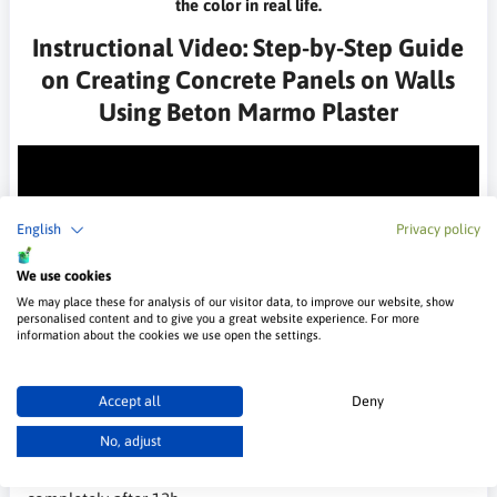
the color in real life.
Instructional Video: Step-by-Step Guide
on Creating Concrete Panels on Walls
Using Beton Marmo Plaster
English
Privacy policy
We use cookies
We may place these for analysis of our visitor data, to improve our website, show
personalised content and to give you a great website experience. For more
information about the cookies we use open the settings.
Technical Data
Packaging
Accept all
Deny
25 kg
No, adjust
Drying time