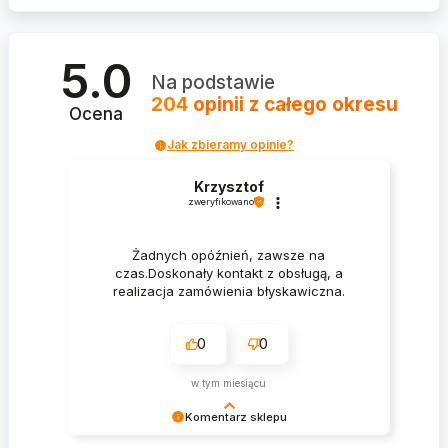
5.0
Na podstawie
204
opinii
z całego okresu
Ocena
Jak zbieramy opinie?
Krzysztof
zweryfikowano
Żadnych opóźnień, zawsze na
czas.Doskonały kontakt z obsługą, a
realizacja zamówienia błyskawiczna.
0
0
w tym miesiącu
Komentarz sklepu