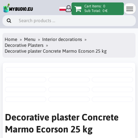
Cart Items:
0
Sub Total:
0 €
Home
Menu
Interior decorations
Decorative Plasters
Decorative plaster Concrete Marmo Ecorson 25 kg
Decorative plaster Concrete
Marmo Ecorson 25 kg