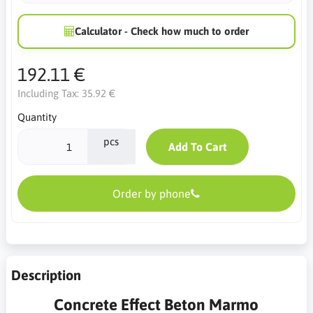
Calculator - Check how much to order
192.11 €
Including Tax:
35.92 €
Quantity
pcs
Add To Cart
Order by phone
Description
Concrete Effect Beton Marmo