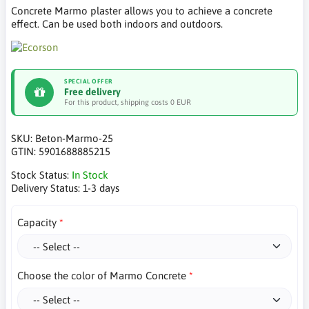
Concrete Marmo plaster allows you to achieve a concrete
effect. Can be used both indoors and outdoors.
SPECIAL OFFER
Free delivery
For this product, shipping costs 0 EUR
SKU:
Beton-Marmo-25
GTIN:
5901688885215
Stock Status:
In Stock
Delivery Status:
1-3 days
Capacity
Choose the color of Marmo Concrete