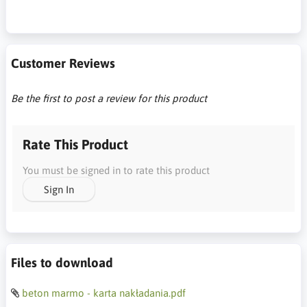
Customer Reviews
Be the first to post a review for this product
Rate This Product
You must be signed in to rate this product
Sign In
Files to download
beton marmo - karta nakładania.pdf