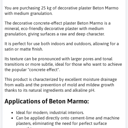
You are purchasing 25 kg of decorative plaster Beton Marmo
with medium granulation.
The decorative concrete-effect plaster Beton Marmo is a
mineral, eco-friendly decorative plaster with medium
granulation, giving surfaces a raw and deep character.
It is perfect for use both indoors and outdoors, allowing for a
satin or matte finish.
Its texture can be pronounced with larger pores and tonal
transitions or more subtle, ideal for those who want to achieve
the popular "concrete effect".
This product is characterized by excellent moisture drainage
from walls and the prevention of mold and mildew growth
thanks to its natural ingredients and alkaline pH.
Applications of Beton Marmo:
Ideal for modern, industrial interiors.
Can be applied directly onto cement-lime and machine
plasters, eliminating the need for perfect surface