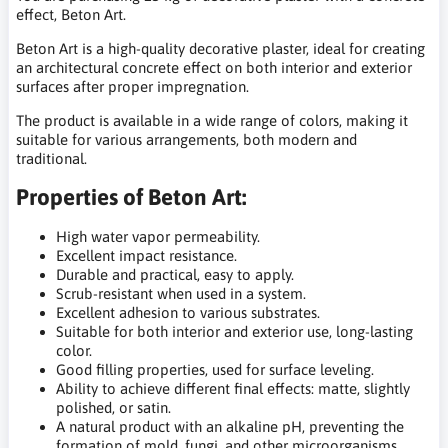
effect, Beton Art.
Beton Art is a high-quality decorative plaster, ideal for creating
an architectural concrete effect on both interior and exterior
surfaces after proper impregnation.
The product is available in a wide range of colors, making it
suitable for various arrangements, both modern and
traditional.
Properties of Beton Art:
High water vapor permeability.
Excellent impact resistance.
Durable and practical, easy to apply.
Scrub-resistant when used in a system.
Excellent adhesion to various substrates.
Suitable for both interior and exterior use, long-lasting
color.
Good filling properties, used for surface leveling.
Ability to achieve different final effects: matte, slightly
polished, or satin.
A natural product with an alkaline pH, preventing the
formation of mold, fungi, and other microorganisms.