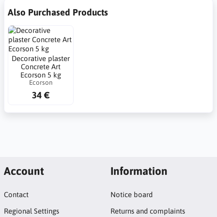
Also Purchased Products
Decorative plaster
Concrete Art
Ecorson 5 kg
Ecorson
34 €
Account
Information
Contact
Notice board
Regional Settings
Returns and complaints