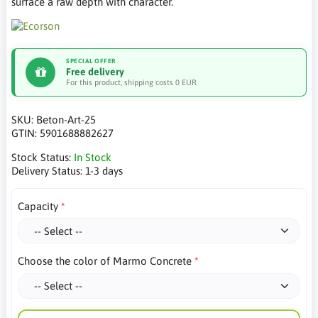
surface a raw depth with character.
SPECIAL OFFER
Free delivery
For this product, shipping costs 0 EUR
SKU:
Beton-Art-25
GTIN:
5901688882627
Stock Status:
In Stock
Delivery Status:
1-3 days
Capacity
Choose the color of Marmo Concrete