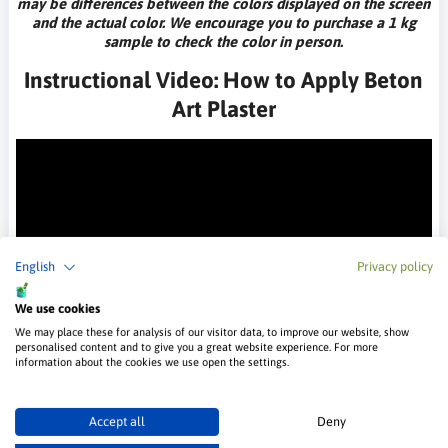
may be differences between the colors displayed on the screen
and the actual color. We encourage you to purchase a 1 kg
sample to check the color in person.
Instructional Video: How to Apply Beton
Art Plaster
English
Privacy policy
We use cookies
Technical Data
We may place these for analysis of our visitor data, to improve our website, show
personalised content and to give you a great website experience. For more
Packaging
information about the cookies we use open the settings.
25 kg
Accept all
Deny
Drying time