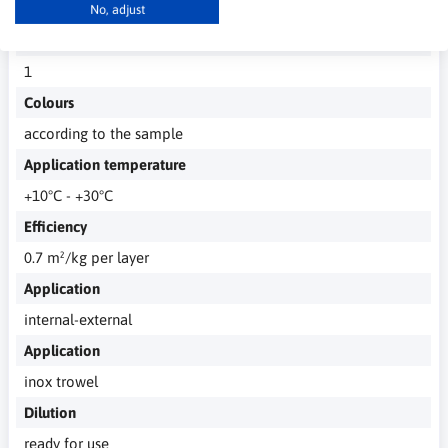
completely after 12h
No, adjust
Number of layers
1
Colours
according to the sample
Application temperature
+10°C - +30°C
Efficiency
0.7 m²/kg per layer
Application
internal-external
Application
inox trowel
Dilution
ready for use