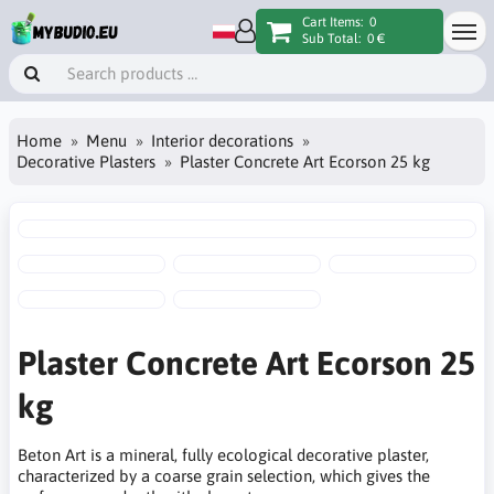
Cart Items:
0
Sub Total:
0 €
Home
Menu
Interior decorations
Decorative Plasters
Plaster Concrete Art Ecorson 25 kg
Plaster Concrete Art Ecorson 25
kg
Beton Art is a mineral, fully ecological decorative plaster,
characterized by a coarse grain selection, which gives the