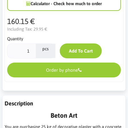
Calculator - Check how much to order
160.15 €
Including Tax:
29.95 €
Quantity
pcs
Add To Cart
Order by phone
Description
Beton Art
You are purchasing 25 kg of decorative plaster with a concrete