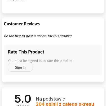
Customer Reviews
Be the first to post a review for this product
Rate This Product
You must be signed in to rate this product
Sign In
5.0
Na podstawie
204
opinii
z całego okresu