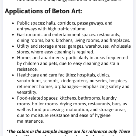
Applications of Beton Art:
Public spaces: halls, corridors, passageways, and
entryways with high traffic volume.
Gastronomic and entertainment spaces: restaurants,
dining rooms, bars, kitchens, living rooms, and fireplaces.
Utility and storage areas: garages, warehouses, wholesale
stores, where easy cleaning is required.
Homes and apartments: particularly in areas frequented
by children and pets, due to easy cleaning and stain
resistance.
Healthcare and care facilities: hospitals, clinics,
sanatoriums, schools, kindergartens, nurseries, hospices,
retirement homes, orphanages—emphasizing safety and
versatility.
Food-related spaces: kitchens, bathrooms, laundry
rooms, boiler rooms, drying rooms, restaurants, bars, as
well as food processing, maturation, and storage areas,
due to moisture resistance and ease of hygiene
maintenance.
*The colors in the sample images are for reference only. There