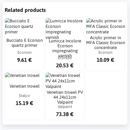
Related products
Acrylic primer in
Bucciato E Ecorson
Lumicca Incolore
MFA Classic Ecorson
quartz primer
Ecorson
concentrate
impregnating
Ecorson
Ecorson
varnish
Ecorson
9.61 €
10.09 €
20.53 €
Venetian trowel
Venetian trowel PV
Stalco
44 24x11cm
Valpaint
15.19 €
Valpaint
73.38 €