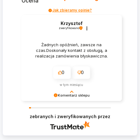
Ocena
Jak zbieramy opinie?
Krzysztof
zweryfikowano
Żadnych opóźnień, zawsze na
czas.Doskonały kontakt z obsługą, a
realizacja zamówienia błyskawiczna.
0
0
w tym miesiącu
Komentarz sklepu
Krzysztof Dziękujemy za zakupy w naszym
sklepie i zapraszamy ponownie
zebranych i zweryfikowanych przez