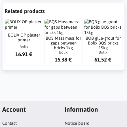
Related products
BOLIX OP plaster
BQS Mass mass for
BQB glue-grout for
primer
gaps between
Bolix BQS bricks
Bolix
bricks 1kg
15kg
Bolix
Bolix
16.91 €
15.38 €
61.52 €
Account
Information
Contact
Notice board