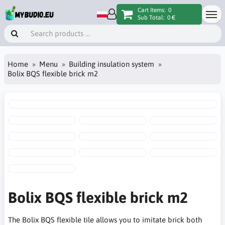
Cart Items:
0
Sub Total:
0 €
Home
Menu
Building insulation system
Bolix BQS flexible brick m2
Bolix BQS flexible brick m2
The Bolix BQS flexible tile allows you to imitate brick both