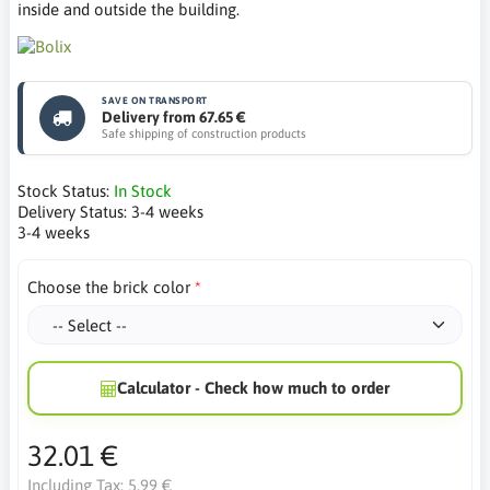
inside and outside the building.
SAVE ON TRANSPORT
Delivery from 67.65 €
Safe shipping of construction products
Stock Status:
In Stock
Delivery Status:
3-4 weeks
3-4 weeks
Choose the brick color
Calculator - Check how much to order
32.01 €
Including Tax:
5.99 €