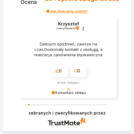
Ocena
Jak zbieramy opinie?
Krzysztof
zweryfikowano
Żadnych opóźnień, zawsze na
czas.Doskonały kontakt z obsługą, a
realizacja zamówienia błyskawiczna.
0
0
w tym miesiącu
Komentarz sklepu
Krzysztof Dziękujemy za zakupy w naszym
sklepie i zapraszamy ponownie
zebranych i zweryfikowanych przez