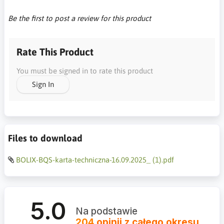
Be the first to post a review for this product
Rate This Product
You must be signed in to rate this product
Sign In
Files to download
BOLIX-BQS-karta-techniczna-16.09.2025_ (1).pdf
5.0
Na podstawie
204
opinii
z całego okresu