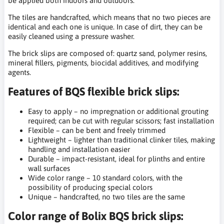
be applied both indoors and outdoors.
The tiles are handcrafted, which means that no two pieces are
identical and each one is unique. In case of dirt, they can be
easily cleaned using a pressure washer.
The brick slips are composed of: quartz sand, polymer resins,
mineral fillers, pigments, biocidal additives, and modifying
agents.
Features of BQS flexible brick slips:
Easy to apply – no impregnation or additional grouting
required; can be cut with regular scissors; fast installation
Flexible – can be bent and freely trimmed
Lightweight – lighter than traditional clinker tiles, making
handling and installation easier
Durable – impact-resistant, ideal for plinths and entire
wall surfaces
Wide color range – 10 standard colors, with the
possibility of producing special colors
Unique – handcrafted, no two tiles are the same
Color range of Bolix BQS brick slips: