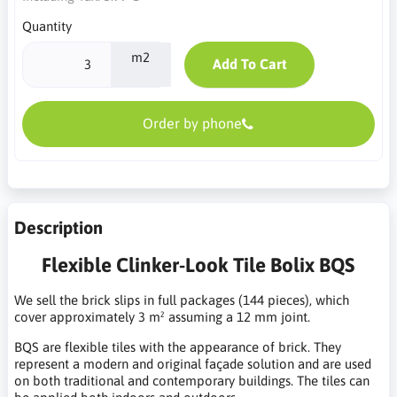
Quantity
m2
Add To Cart
Order by phone
Description
Flexible Clinker-Look Tile Bolix BQS
We sell the brick slips in full packages (144 pieces), which
cover approximately 3 m² assuming a 12 mm joint.
BQS are flexible tiles with the appearance of brick. They
represent a modern and original façade solution and are used
on both traditional and contemporary buildings. The tiles can