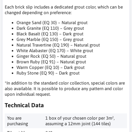
Each brick slip includes a dedicated grout color, which can be
changed depending on preference:
Orange Sand (EQ 30) – Natural grout
Dark Granite (EQ 110) – Grey grout
Black Basalt (EQ 130) – Dark grout
Grey Marble (EQ 150) – Grey grout
Natural Travertine (EQ 190) – Natural grout
White Alabaster (EQ 170) – White grout
Ginger Rock (EQ 50) – Natural grout
Brown Ruby (EQ 91) – Natural grout
Warm Copper (EQ 10) – Dark grout
Ruby Stone (EQ 90) – Dark grout
*In addition to the standard color collection, special colors are
also available. It is possible to produce any pattern and color
upon individual request.
Technical Data
You are
1 box of your chosen color per 3m²,
purchasing
assuming a 12mm joint (144 tiles)