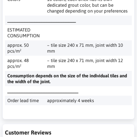
dedicated grout color, but can be
changed depending on your preferences
____________________________
ESTIMATED
CONSUMPTION
approx. 50
– tile size 240 x 71 mm, joint width 10
pcs/m²
mm
approx. 48
– tile size 240 x 71 mm, joint width 12
pcs/m²
mm
Consumption depends on the size of the individual tiles and
the width of the joint.
_____________________________
Order lead time
approximately 4 weeks
Customer Reviews