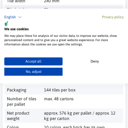
Tile width
240 mm
Tile height
71 mm
English
Privacy policy
Tile thickness
3÷6 mm
Tile surface
smooth, rough, textured (depending on
We use cookies
the pattern)
We may place these for analysis of our visitor data, to improve our website, show
personalised content and to give you a great website experience. For more
Application
interior and exterior
information about the cookies we use open the settings.
Grain size
< 1.0 mm
according to
PN-EN 1062-1
Accept all
Deny
Thermal
≤ 0.70 W/(m*K)
No, adjust
conductivity
coefficient λ
Packaging
144 tiles per box
Number of tiles
max. 48 cartons
per pallet
Net product
approx. 576 kg per pallet / approx. 12
weight
kg per carton
Colors
10 colors, each brick has its own